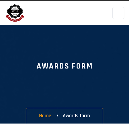
AWARDS FORM
Home
Awards form