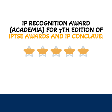
IP RECOGNITION AWARD
(ACADEMIA) FOR 7TH EDITION OF
IPTSE AWARDS AND IP CONCLAVE:




