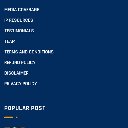
MEDIA COVERAGE
IP RESOURCES
TESTIMONIALS
TEAM
TERMS AND CONDITIONS
REFUND POLICY
DISCLAIMER
PRIVACY POLICY
POPULAR POST