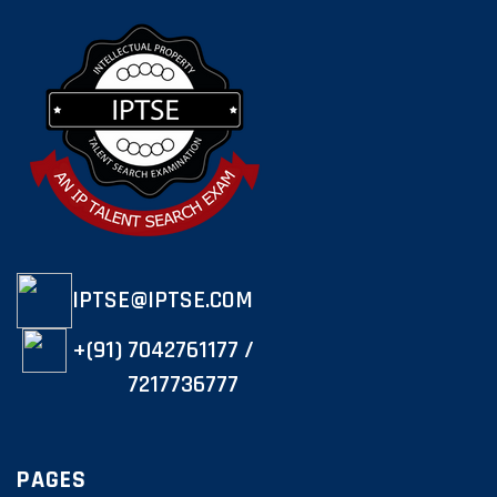
IPTSE@IPTSE.COM
+(91) 7042761177 /
7217736777
PAGES