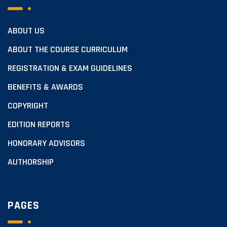
ABOUT US
ABOUT THE COURSE CURRICULUM
REGISTRATION & EXAM GUIDELINES
BENEFITS & AWARDS
COPYRIGHT
EDITION REPORTS
HONORARY ADVISORS
AUTHORSHIP
PAGES