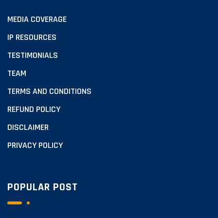
MEDIA COVERAGE
IP RESOURCES
TESTIMONIALS
TEAM
TERMS AND CONDITIONS
REFUND POLICY
DISCLAIMER
PRIVACY POLICY
POPULAR POST