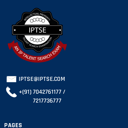
IPTSE@IPTSE.COM
+(91) 7042761177 /
7217736777
PAGES