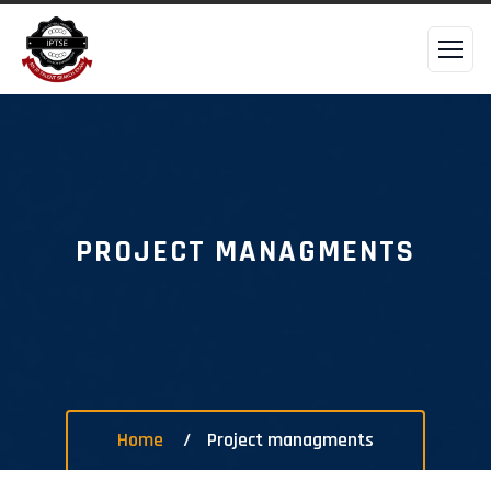
PROJECT MANAGMENTS
Home
Project managments