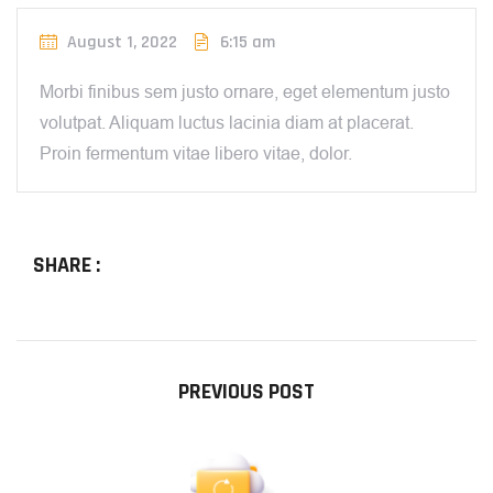
August 1, 2022
6:15 am
Morbi finibus sem justo ornare, eget elementum justo
volutpat. Aliquam luctus lacinia diam at placerat.
Proin fermentum vitae libero vitae, dolor.
SHARE :
PREVIOUS POST