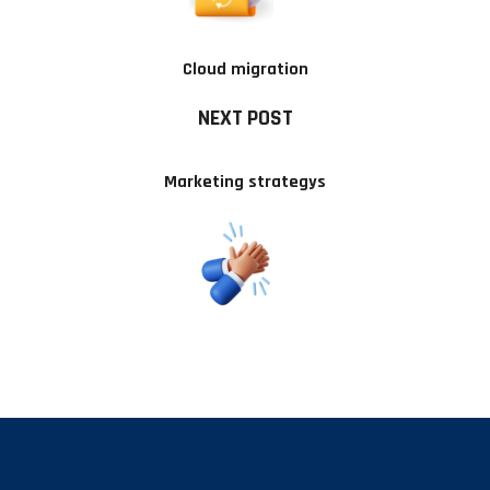
Cloud migration
NEXT POST
Marketing strategys