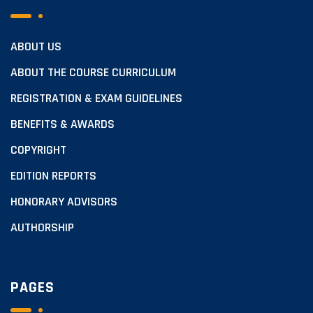
ABOUT US
ABOUT THE COURSE CURRICULUM
REGISTRATION & EXAM GUIDELINES
BENEFITS & AWARDS
COPYRIGHT
EDITION REPORTS
HONORARY ADVISORS
AUTHORSHIP
PAGES