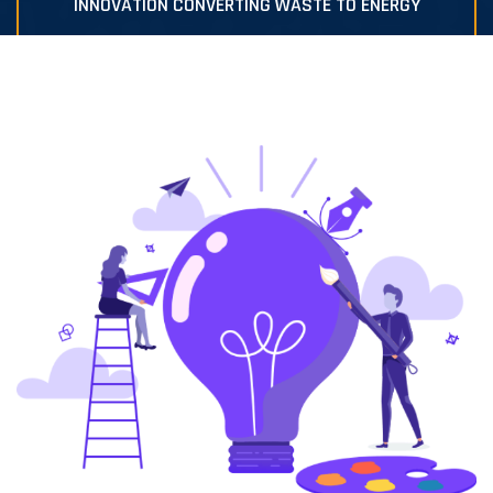
INNOVATION CONVERTING WASTE TO ENERGY