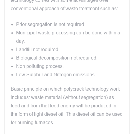
technology comes with some advantages over
conventional approach of waste treatment such as:
Prior segregation is not required.
Municipal waste processing can be done within a
day.
Landfill not required.
Biological decomposition not required.
Non polluting process.
Low Sulphur and Nitrogen emissions.
Basic principle on which polycrack technology work
includes: waste material (without segregation) as
feed and from that feed energy will be produced in
the form of light diesel oil. This diesel oil can be used
for burning furnaces.