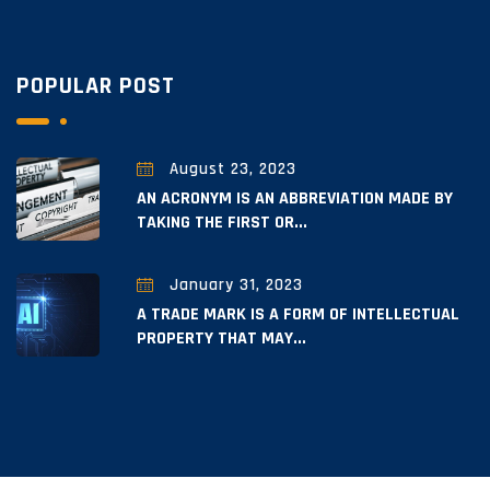
POPULAR POST
August 23, 2023
AN ACRONYM IS AN ABBREVIATION MADE BY
TAKING THE FIRST OR...
January 31, 2023
A TRADE MARK IS A FORM OF INTELLECTUAL
PROPERTY THAT MAY...