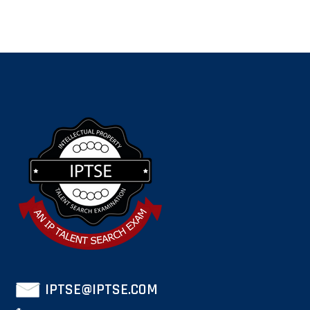
IPTSE@IPTSE.COM