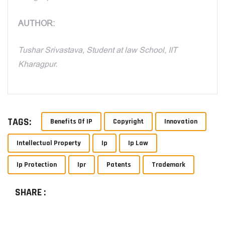
AUTHOR:
Tushar Srivastava, Student at law School, IIT
Kharagpur.
TAGS:
Benefits Of IP
Copyright
Innovation
Intellectual Property
Ip
Ip Law
Ip Protection
Ipr
Patents
Trademark
SHARE :