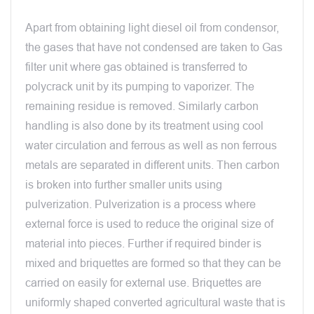
Apart from obtaining light diesel oil from condensor,
the gases that have not condensed are taken to Gas
filter unit where gas obtained is transferred to
polycrack unit by its pumping to vaporizer. The
remaining residue is removed. Similarly carbon
handling is also done by its treatment using cool
water circulation and ferrous as well as non ferrous
metals are separated in different units. Then carbon
is broken into further smaller units using
pulverization. Pulverization is a process where
external force is used to reduce the original size of
material into pieces. Further if required binder is
mixed and briquettes are formed so that they can be
carried on easily for external use. Briquettes are
uniformly shaped converted agricultural waste that is