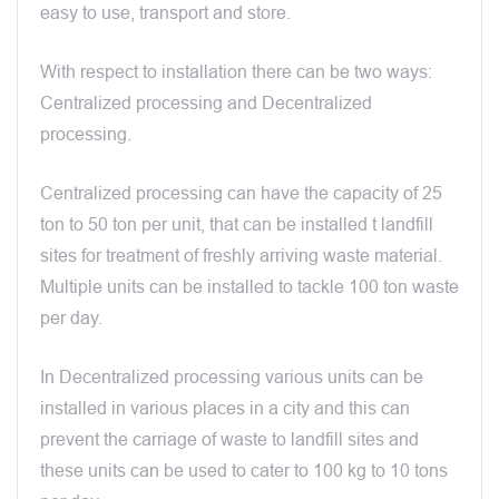
easy to use, transport and store.
With respect to installation there can be two ways:
Centralized processing and Decentralized
processing.
Centralized processing can have the capacity of 25
ton to 50 ton per unit, that can be installed t landfill
sites for treatment of freshly arriving waste material.
Multiple units can be installed to tackle 100 ton waste
per day.
In Decentralized processing various units can be
installed in various places in a city and this can
prevent the carriage of waste to landfill sites and
these units can be used to cater to 100 kg to 10 tons