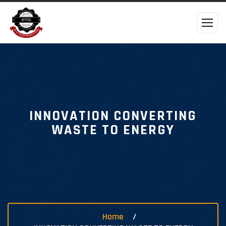
INNOVATION CONVERTING
WASTE TO ENERGY
Home