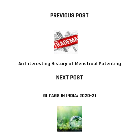
PREVIOUS POST
An Interesting History of Menstrual Patenting
NEXT POST
GI TAGS IN INDIA: 2020-21