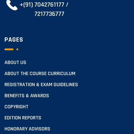
+(91) 7042761177 /
7217736777
PAGES
ABOUT US
ABOUT THE COURSE CURRICULUM
REGISTRATION & EXAM GUIDELINES
BENEFITS & AWARDS
COPYRIGHT
EDITION REPORTS
HONORARY ADVISORS