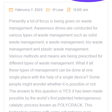
February 7, 2022
IP Law
12:00 am
Presently a lot of focus is being given on waste
management. Awareness drives are conducted for
various types of waste management such as solid
waste management, e waste management, bio waste
management and plastic waste management.
Various methods and means are being prescribed for
different types of waste management. What if all
these types of management can be done at one
single place with the help of a single device? Some
people might wonder whether it is possible or not.
The answer to this question is YES it has been made
possible by the world’s first patented heterogeneous
catalytic process known as POLYCRACK. This