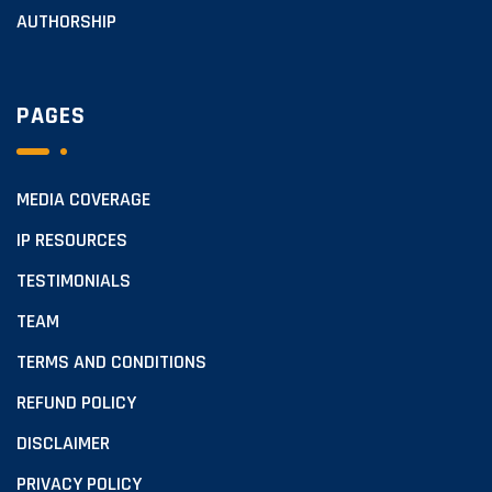
AUTHORSHIP
PAGES
MEDIA COVERAGE
IP RESOURCES
TESTIMONIALS
TEAM
TERMS AND CONDITIONS
REFUND POLICY
DISCLAIMER
PRIVACY POLICY