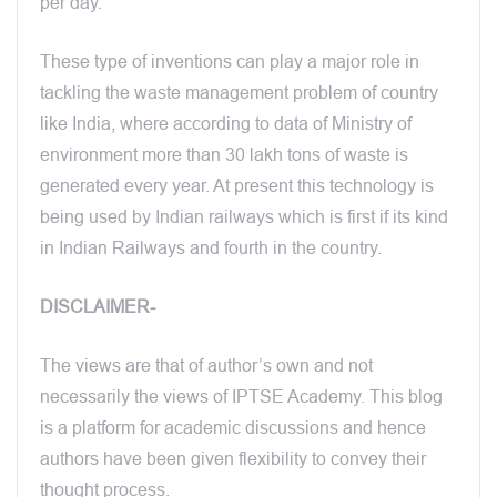
per day.
These type of inventions can play a major role in
tackling the waste management problem of country
like India, where according to data of Ministry of
environment more than 30 lakh tons of waste is
generated every year. At present this technology is
being used by Indian railways which is first if its kind
in Indian Railways and fourth in the country.
DISCLAIMER-
The views are that of author’s own and not
necessarily the views of IPTSE Academy. This blog
is a platform for academic discussions and hence
authors have been given flexibility to convey their
thought process.