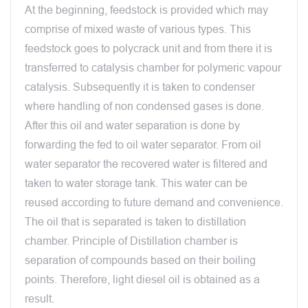
At the beginning, feedstock is provided which may
comprise of mixed waste of various types. This
feedstock goes to polycrack unit and from there it is
transferred to catalysis chamber for polymeric vapour
catalysis. Subsequently it is taken to condenser
where handling of non condensed gases is done.
After this oil and water separation is done by
forwarding the fed to oil water separator. From oil
water separator the recovered water is filtered and
taken to water storage tank. This water can be
reused according to future demand and convenience.
The oil that is separated is taken to distillation
chamber. Principle of Distillation chamber is
separation of compounds based on their boiling
points. Therefore, light diesel oil is obtained as a
result.