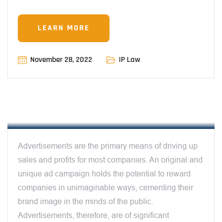
LEARN MORE
November 28, 2022
IP Law
12:00 AM
CAN TV ADVERTISEMENTS BE
PROTECTED BY IPRS – BY RAUNAQ BALI
Advertisements are the primary means of driving up
sales and profits for most companies. An original and
unique ad campaign holds the potential to reward
companies in unimaginable ways, cementing their
brand image in the minds of the public.
Advertisements, therefore, are of significant