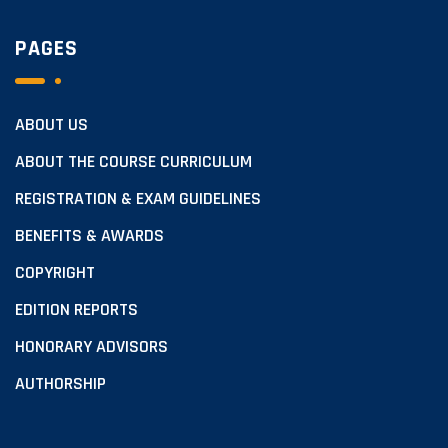
PAGES
ABOUT US
ABOUT THE COURSE CURRICULUM
REGISTRATION & EXAM GUIDELINES
BENEFITS & AWARDS
COPYRIGHT
EDITION REPORTS
HONORARY ADVISORS
AUTHORSHIP