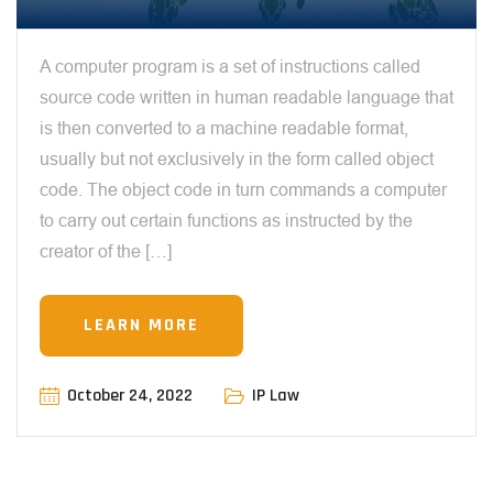
A computer program is a set of instructions called
source code written in human readable language that
is then converted to a machine readable format,
usually but not exclusively in the form called object
code. The object code in turn commands a computer
to carry out certain functions as instructed by the
creator of the […]
LEARN MORE
October 24, 2022
IP Law