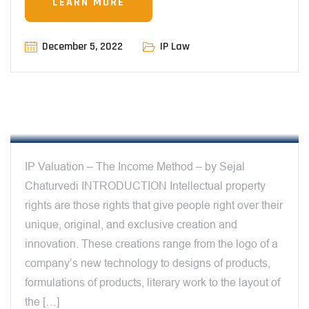
LEARN MORE
December 5, 2022
IP Law
12:23 PM
IP VALUATION – THE INCOME METHOD –
BY SEJAL CHATURVEDI
IP Valuation – The Income Method – by Sejal
Chaturvedi INTRODUCTION Intellectual property
rights are those rights that give people right over their
unique, original, and exclusive creation and
innovation. These creations range from the logo of a
company’s new technology to designs of products,
formulations of products, literary work to the layout of
the […]