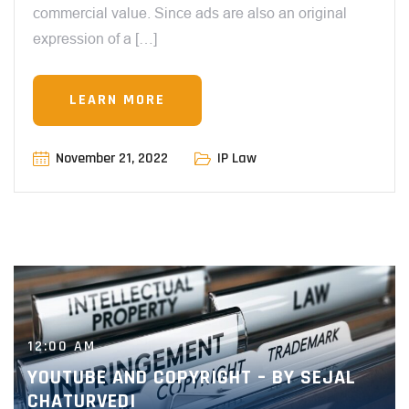
commercial value. Since ads are also an original
expression of a […]
LEARN MORE
November 21, 2022
IP Law
12:00 AM
YOUTUBE AND COPYRIGHT – BY SEJAL
CHATURVEDI