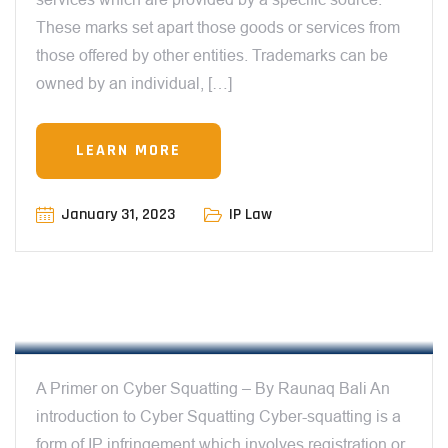
These marks set apart those goods or services from
those offered by other entities. Trademarks can be
owned by an individual, […]
LEARN MORE
January 31, 2023
IP Law
12:00 AM
A PRIMER ON CYBER SQUATTING – BY
RAUNAQ BALI
A Primer on Cyber Squatting – By Raunaq Bali An
introduction to Cyber Squatting Cyber-squatting is a
form of IP infringement which involves registration or