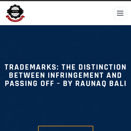
TRADEMARKS: THE DISTINCTION
BETWEEN INFRINGEMENT AND
PASSING OFF – BY RAUNAQ BALI