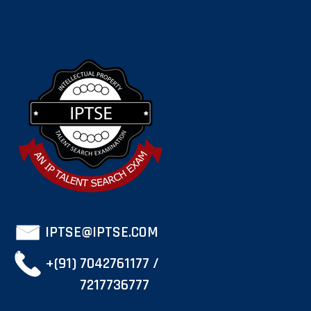
IPTSE@IPTSE.COM
+(91) 7042761177 /
7217736777