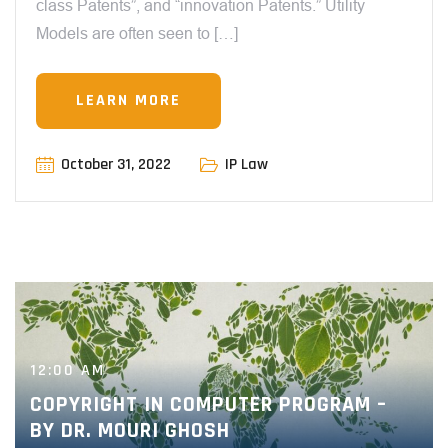
class Patents”, and “innovation Patents.” Utility
Models are often seen to […]
LEARN MORE
October 31, 2022
IP Law
12:00 AM
COPYRIGHT IN COMPUTER PROGRAM –
BY DR. MOURI GHOSH