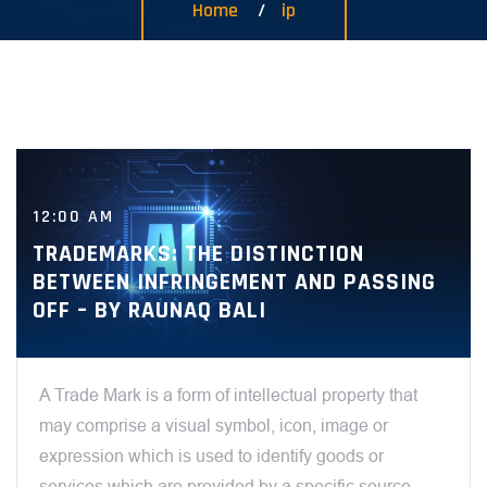
Home
ip
12:00 AM
TRADEMARKS: THE DISTINCTION
BETWEEN INFRINGEMENT AND PASSING
OFF – BY RAUNAQ BALI
A Trade Mark is a form of intellectual property that
may comprise a visual symbol, icon, image or
expression which is used to identify goods or
services which are provided by a specific source.