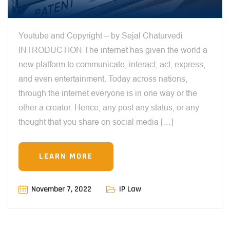
Youtube and Copyright – by Sejal Chaturvedi
INTRODUCTION The internet has given the world a
new platform to communicate, interact, act, express,
and even entertainment. Today across nations,
through the internet everyone is in one way or the
other a creator. Hence, any post any status, or any
thought that you share on social media […]
LEARN MORE
November 7, 2022
IP Law