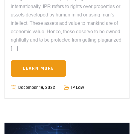
internationally. IPR refers to rights over properties or
assets developed by human mind or using man’s
intellect. These assets add value to mankind are of
economic value. Hence, these deserve to be owned
rightfully and to be protected from getting plagiarized
[…]
LEARN MORE
December 19, 2022
IP Law