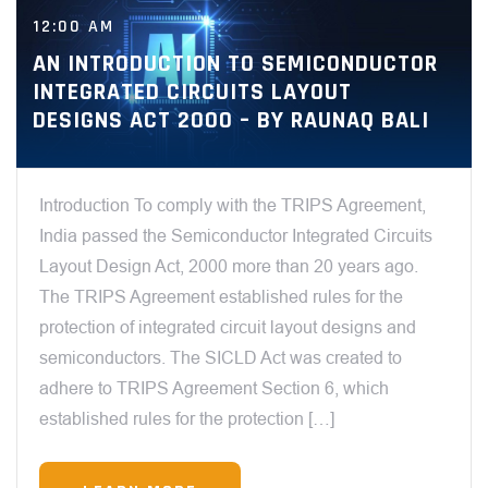
12:00 AM
AN INTRODUCTION TO SEMICONDUCTOR
INTEGRATED CIRCUITS LAYOUT
DESIGNS ACT 2000 – BY RAUNAQ BALI
Introduction To comply with the TRIPS Agreement,
India passed the Semiconductor Integrated Circuits
Layout Design Act, 2000 more than 20 years ago.
The TRIPS Agreement established rules for the
protection of integrated circuit layout designs and
semiconductors. The SICLD Act was created to
adhere to TRIPS Agreement Section 6, which
established rules for the protection […]