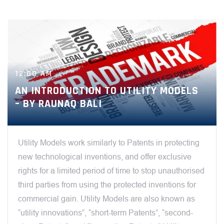
12:00 AM
AN INTRODUCTION TO UTILITY MODELS
– BY RAUNAQ BALI
Utility Models work similarly to Patents in protecting
new technological inventions, and offer exclusive
rights for a limited period of time to stop unauthorised
third parties from using the protected inventions for
commercial gain. Utility Models are also known as
“utility innovations”, “short-term Patents”, “second-