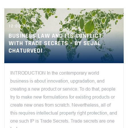
12:00 AM
BUSINESS LAW AND ITS CONFLICT
WITH TRADE SECRETS – BY SEJAL
CHATURVEDI
INTRODUCTION In the contemporary world
business is about innovation, upgradation, and
creating a new product or service. To do that, people
try to make new formulations for existing products or
create new ones from scratch. Nevertheless, all of
this requires intellectual property right protection, and
one such IP is Trade Secrets. Trade secrets are one