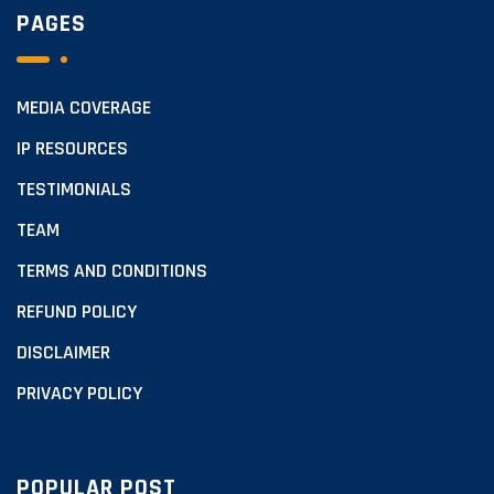
PAGES
MEDIA COVERAGE
IP RESOURCES
TESTIMONIALS
TEAM
TERMS AND CONDITIONS
REFUND POLICY
DISCLAIMER
PRIVACY POLICY
POPULAR POST