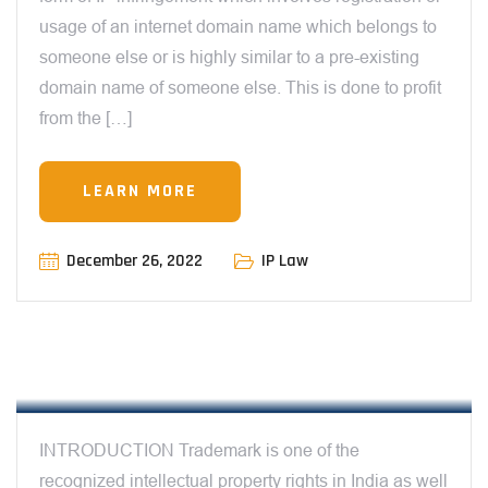
usage of an internet domain name which belongs to
someone else or is highly similar to a pre-existing
domain name of someone else. This is done to profit
from the […]
LEARN MORE
December 26, 2022
IP Law
12:00 AM
CYBERSQUATTING A NEW THREAT TO
TRADEMARK OWNERS – BY SEJAL
CHATURVEDI
INTRODUCTION Trademark is one of the
recognized intellectual property rights in India as well