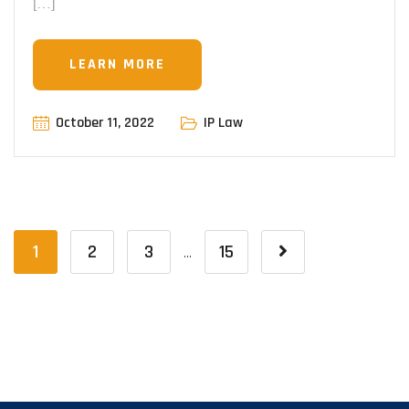
[…]
LEARN MORE
October 11, 2022
IP Law
1
2
3
15
…