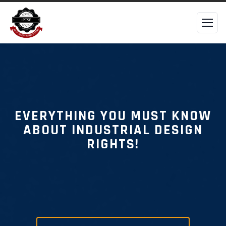
EVERYTHING YOU MUST KNOW
ABOUT INDUSTRIAL DESIGN
RIGHTS!