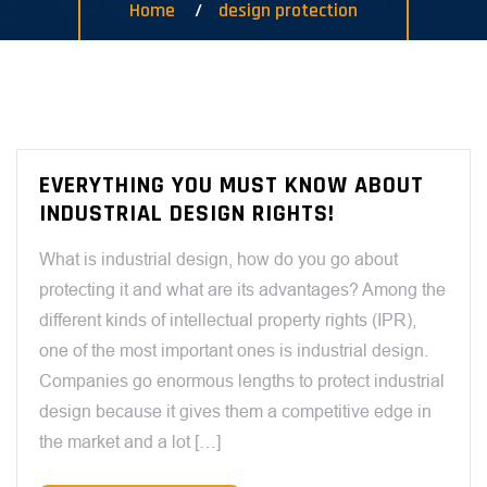
Home
design protection
EVERYTHING YOU MUST KNOW ABOUT
INDUSTRIAL DESIGN RIGHTS!
What is industrial design, how do you go about
protecting it and what are its advantages? Among the
different kinds of intellectual property rights (IPR),
one of the most important ones is industrial design.
Companies go enormous lengths to protect industrial
design because it gives them a competitive edge in
the market and a lot […]