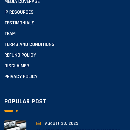
MEDIA COVERAGE
IP RESOURCES
TESTIMONIALS
TEAM
TERMS AND CONDITIONS
REFUND POLICY
DISCLAIMER
PRIVACY POLICY
POPULAR POST
August 23, 2023