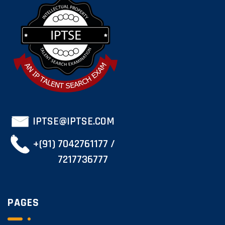
IPTSE@IPTSE.COM
+(91) 7042761177 /
7217736777
PAGES