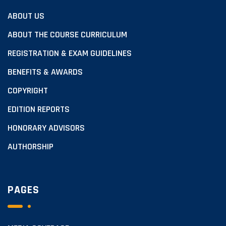
ABOUT US
ABOUT THE COURSE CURRICULUM
REGISTRATION & EXAM GUIDELINES
BENEFITS & AWARDS
COPYRIGHT
EDITION REPORTS
HONORARY ADVISORS
AUTHORSHIP
PAGES