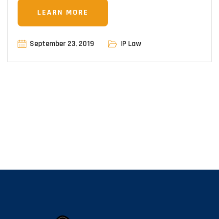
LEARN MORE
September 23, 2019
IP Law