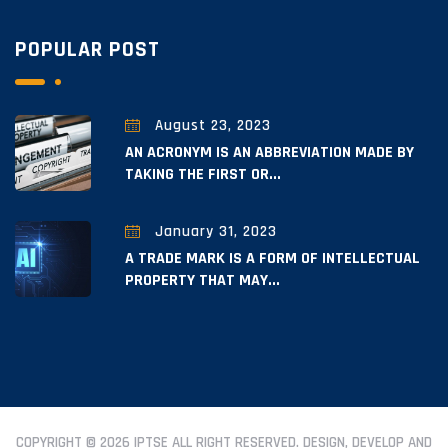
POPULAR POST
August 23, 2023
AN ACRONYM IS AN ABBREVIATION MADE BY
TAKING THE FIRST OR...
January 31, 2023
A TRADE MARK IS A FORM OF INTELLECTUAL
PROPERTY THAT MAY...
COPYRIGHT © 2026 IPTSE ALL RIGHT RESERVED. DESIGN, DEVELOP AND