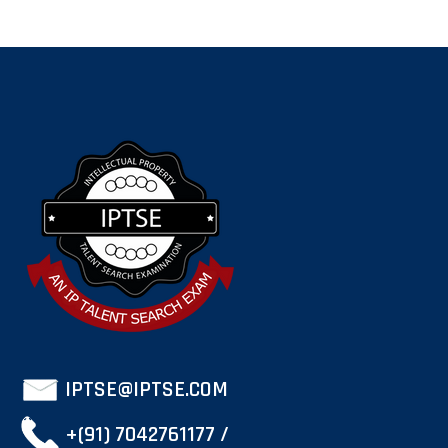
IPTSE@IPTSE.COM
+(91) 7042761177 /