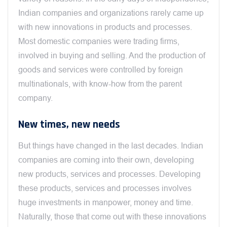
Indian companies and organizations rarely came up
with new innovations in products and processes.
Most domestic companies were trading firms,
involved in buying and selling. And the production of
goods and services were controlled by foreign
multinationals, with know-how from the parent
company.
New times, new needs
But things have changed in the last decades. Indian
companies are coming into their own, developing
new products, services and processes. Developing
these products, services and processes involves
huge investments in manpower, money and time.
Naturally, those that come out with these innovations