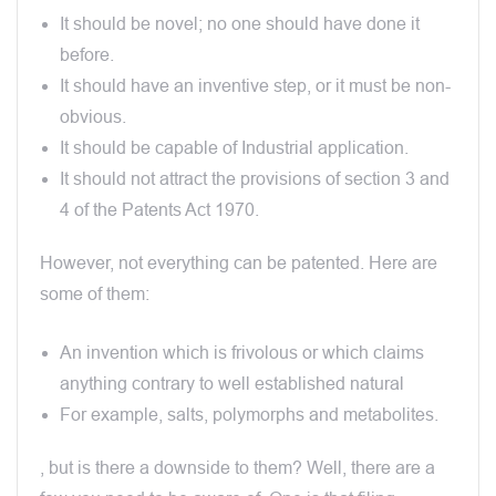
It should be novel; no one should have done it
before.
It should have an inventive step, or it must be non-
obvious.
It should be capable of Industrial application.
It should not attract the provisions of section 3 and
4 of the Patents Act 1970.
However, not everything can be patented. Here are
some of them:
An invention which is frivolous or which claims
anything contrary to well established natural
For example, salts, polymorphs and metabolites.
, but is there a downside to them? Well, there are a