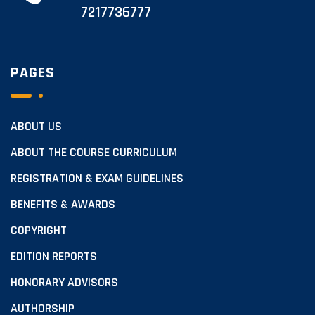
7217736777
PAGES
ABOUT US
ABOUT THE COURSE CURRICULUM
REGISTRATION & EXAM GUIDELINES
BENEFITS & AWARDS
COPYRIGHT
EDITION REPORTS
HONORARY ADVISORS
AUTHORSHIP