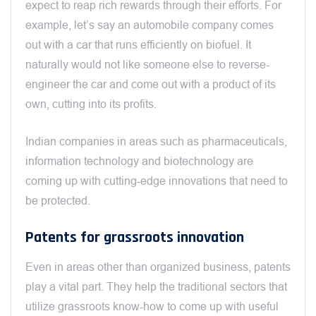
expect to reap rich rewards through their efforts. For
example, let’s say an automobile company comes
out with a car that runs efficiently on biofuel. It
naturally would not like someone else to reverse-
engineer the car and come out with a product of its
own, cutting into its profits.
Indian companies in areas such as pharmaceuticals,
information technology and biotechnology are
coming up with cutting-edge innovations that need to
be protected.
Patents for grassroots innovation
Even in areas other than organized business, patents
play a vital part. They help the traditional sectors that
utilize grassroots know-how to come up with useful