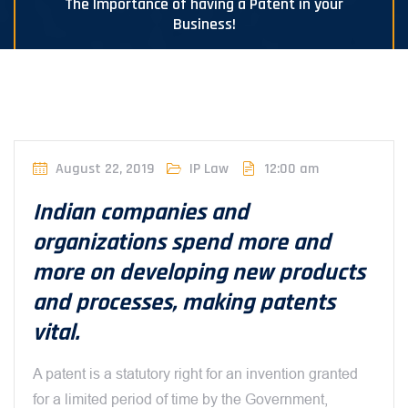
The Importance of having a Patent in your
Business!
August 22, 2019
IP Law
12:00 am
Indian companies and
organizations spend more and
more on developing new products
and processes, making patents
vital.
A patent is a statutory right for an invention granted
for a limited period of time by the Government,