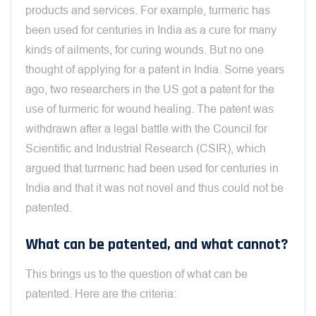
products and services. For example, turmeric has
been used for centuries in India as a cure for many
kinds of ailments, for curing wounds. But no one
thought of applying for a patent in India. Some years
ago, two researchers in the US got a patent for the
use of turmeric for wound healing. The patent was
withdrawn after a legal battle with the Council for
Scientific and Industrial Research (CSIR), which
argued that turmeric had been used for centuries in
India and that it was not novel and thus could not be
patented.
What can be patented, and what cannot?
This brings us to the question of what can be
patented. Here are the criteria: