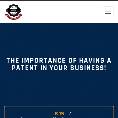
THE IMPORTANCE OF HAVING A
PATENT IN YOUR BUSINESS!
Home