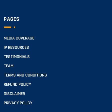
PAGES
MEDIA COVERAGE
IP RESOURCES
TESTIMONIALS
TEAM
TERMS AND CONDITIONS
REFUND POLICY
DISCLAIMER
PRIVACY POLICY