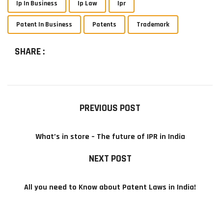
Ip In Business
Ip Law
Ipr
Patent In Business
Patents
Trademark
SHARE :
PREVIOUS POST
What’s in store – The future of IPR in India
NEXT POST
All you need to Know about Patent Laws in India!