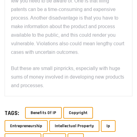
few you need to be aware of. One is that filing
patents can be a time-consuming and expensive
process. Another disadvantage is that you have to
make information about the product and process
available to the public, and this could render you
vulnerable. Violations also could mean lengthy court
cases with uncertain outcomes.
But these are small pinpricks, especially with huge
sums of money involved in developing new products
and processes.
TAGS:
Benefits Of IP
Copyright
Entrepreneurship
Intellectual Property
Ip