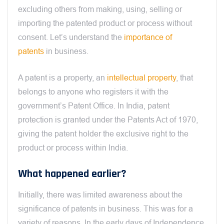
excluding others from making, using, selling or
importing the patented product or process without
consent. Let’s understand the
importance of
patents
in business.
A patent is a property, an
intellectual property
, that
belongs to anyone who registers it with the
government’s Patent Office. In India, patent
protection is granted under the Patents Act of 1970,
giving the patent holder the exclusive right to the
product or process within India.
What happened earlier?
Initially, there was limited awareness about the
significance of patents in business. This was for a
variety of reasons. In the early days of Independence,