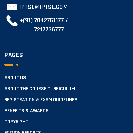
IPTSE@IPTSE.COM
+(91) 7042761177 /
7217736777
PAGES
ABOUT US
ABOUT THE COURSE CURRICULUM
REGISTRATION & EXAM GUIDELINES
BENEFITS & AWARDS
COPYRIGHT
EDITION REPORTS