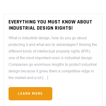
EVERYTHING YOU MUST KNOW ABOUT
INDUSTRIAL DESIGN RIGHTS!
What is industrial design, how do you go about
protecting it and what are its advantages? Among the
different kinds of intellectual property rights (IPR),
one of the most important ones is industrial design.
Companies go enormous lengths to protect industrial
design because it gives them a competitive edge in
the market and a lot […]
LEARN MORE