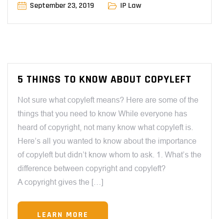
September 23, 2019
IP Law
5 THINGS TO KNOW ABOUT COPYLEFT
Not sure what copyleft means? Here are some of the
things that you need to know While everyone has
heard of copyright, not many know what copyleft is.
Here’s all you wanted to know about the importance
of copyleft but didn’t know whom to ask. 1. What’s the
difference between copyright and copyleft?
A copyright gives the […]
LEARN MORE