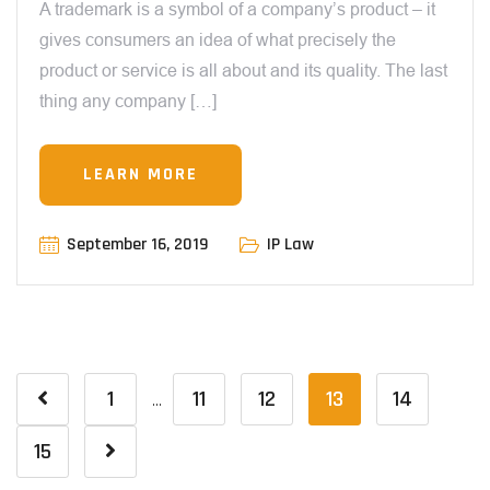
A trademark is a symbol of a company’s product – it
gives consumers an idea of what precisely the
product or service is all about and its quality. The last
thing any company […]
LEARN MORE
September 16, 2019
IP Law
1
11
12
13
14
…
15