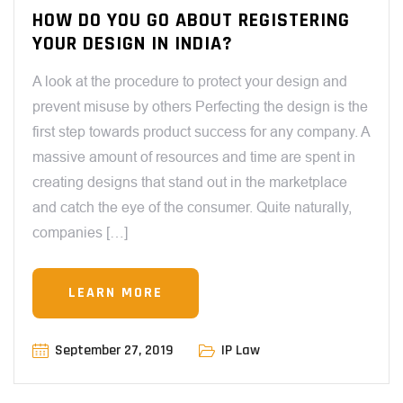
HOW DO YOU GO ABOUT REGISTERING
YOUR DESIGN IN INDIA?
A look at the procedure to protect your design and
prevent misuse by others Perfecting the design is the
first step towards product success for any company. A
massive amount of resources and time are spent in
creating designs that stand out in the marketplace
and catch the eye of the consumer. Quite naturally,
companies […]
LEARN MORE
September 27, 2019
IP Law