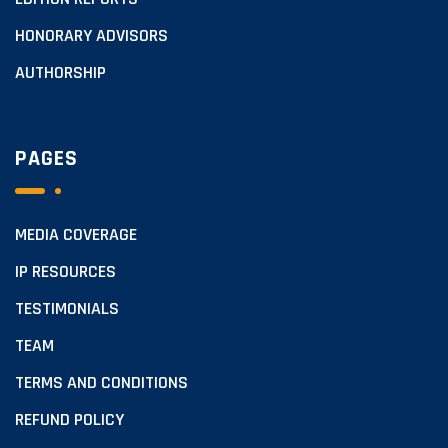
HONORARY ADVISORS
AUTHORSHIP
PAGES
MEDIA COVERAGE
IP RESOURCES
TESTIMONIALS
TEAM
TERMS AND CONDITIONS
REFUND POLICY