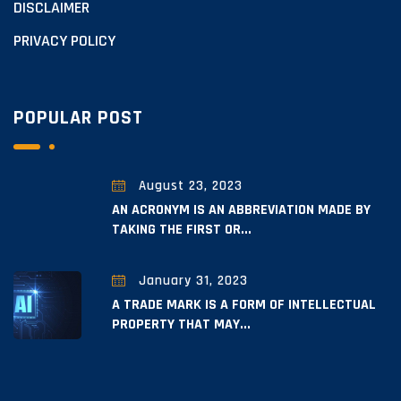
DISCLAIMER
PRIVACY POLICY
POPULAR POST
August 23, 2023
AN ACRONYM IS AN ABBREVIATION MADE BY
TAKING THE FIRST OR...
January 31, 2023
A TRADE MARK IS A FORM OF INTELLECTUAL
PROPERTY THAT MAY...