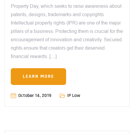
Property Day, which seeks to raise awareness about
patents, designs, trademarks and copyrights
Intellectual property rights (IPR) are one of the major
pillars of a business. Protecting them is crucial for the
encouragement of innovation and creativity. Secured
rights ensure that creators get their deserved
financial rewards. […]
LEARN MORE
October 14, 2019
IP Law