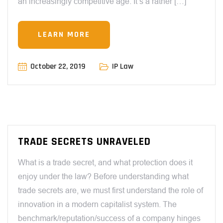
an increasingly competitive age. It’s a rather […]
LEARN MORE
October 22, 2019
IP Law
TRADE SECRETS UNRAVELED
What is a trade secret, and what protection does it
enjoy under the law? Before understanding what
trade secrets are, we must first understand the role of
innovation in a modern capitalist system. The
benchmark/reputation/success of a company hinges