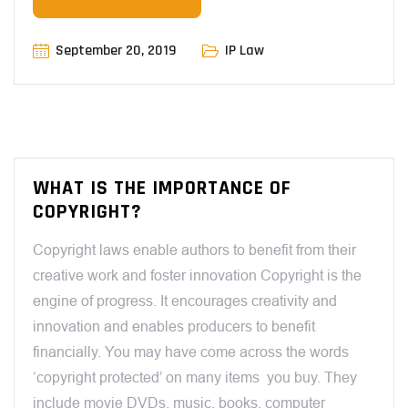
September 20, 2019
IP Law
WHAT IS THE IMPORTANCE OF
COPYRIGHT?
Copyright laws enable authors to benefit from their
creative work and foster innovation Copyright is the
engine of progress. It encourages creativity and
innovation and enables producers to benefit
financially. You may have come across the words
‘copyright protected’ on many items you buy. They
include movie DVDs, music, books, computer