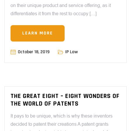
on their unique product and service offering, as it
differentiates it from the rest to occupy […]
LEARN MORE
October 18, 2019
IP Law
THE GREAT EIGHT – EIGHT WONDERS OF
THE WORLD OF PATENTS
It pays to be unique, which is why these inventors
decided to patent their creations A patent grants