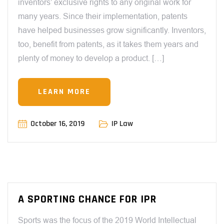
inventors’ exclusive rights to any original work for
many years. Since their implementation, patents
have helped businesses grow significantly. Inventors,
too, benefit from patents, as it takes them years and
plenty of money to develop a product. […]
LEARN MORE
October 16, 2019
IP Law
A SPORTING CHANCE FOR IPR
Sports was the focus of the 2019 World Intellectual