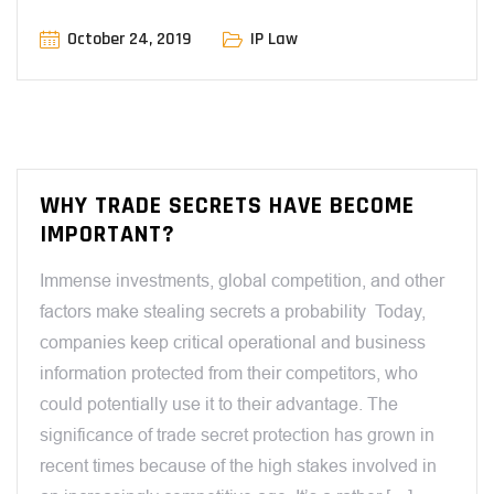
October 24, 2019
IP Law
WHY TRADE SECRETS HAVE BECOME
IMPORTANT?
Immense investments, global competition, and other
factors make stealing secrets a probability Today,
companies keep critical operational and business
information protected from their competitors, who
could potentially use it to their advantage. The
significance of trade secret protection has grown in
recent times because of the high stakes involved in