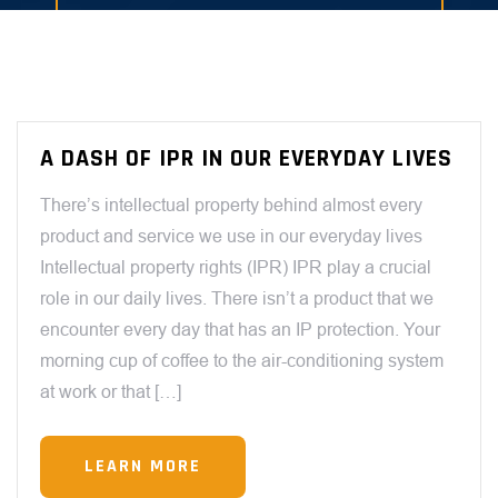
A DASH OF IPR IN OUR EVERYDAY LIVES
There’s intellectual property behind almost every
product and service we use in our everyday lives
Intellectual property rights (IPR) IPR play a crucial
role in our daily lives. There isn’t a product that we
encounter every day that has an IP protection. Your
morning cup of coffee to the air-conditioning system
at work or that […]
LEARN MORE