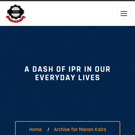
A DASH OF IPR IN OUR
EVERYDAY LIVES
Home
Archive for Manan Kalra