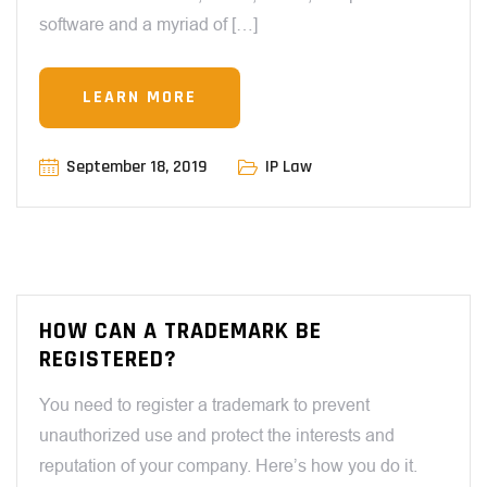
software and a myriad of […]
LEARN MORE
September 18, 2019
IP Law
HOW CAN A TRADEMARK BE
REGISTERED?
You need to register a trademark to prevent
unauthorized use and protect the interests and
reputation of your company. Here’s how you do it.