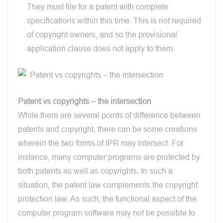
They must file for a patent with complete
specifications within this time. This is not required
of copyright owners, and so the provisional
application clause does not apply to them.
Patent vs copyrights – the intersection
While there are several points of difference between
patents and copyright, there can be some creations
wherein the two forms of IPR may intersect. For
instance, many computer programs are protected by
both patents as well as copyrights. In such a
situation, the patent law complements the copyright
protection law. As such, the functional aspect of the
computer program software may not be possible to