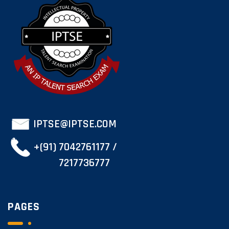
IPTSE@IPTSE.COM
+(91) 7042761177 /
7217736777
PAGES