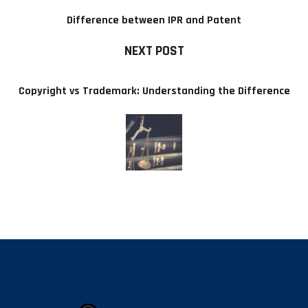
Difference between IPR and Patent
NEXT POST
Copyright vs Trademark: Understanding the Difference