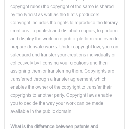
copyright rules) the copyright of the same is shared
by the lyricist as well as the film’s producers.
Copyright includes the rights to reproduce the literary
creations, to publish and distribute copies, to perform
and display the work on a public platform and even to
prepare derivate works. Under copyright law, you can
safeguard and transfer your creations individually or
collectively by licensing your creations and then
assigning them or transferring them. Copyrights are
transferred through a transfer agreement, which
enables the owner of the copyright to transfer their
copyrights to another party. Copyright laws enable
you to decide the way your work can be made
available in the public domain.
What is the difference between patents and