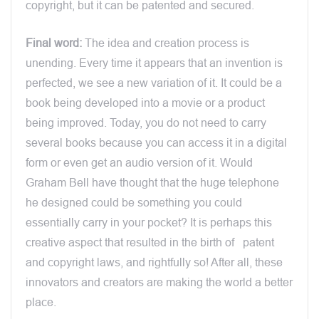
copyright, but it can be patented and secured.
Final word:
The idea and creation process is
unending. Every time it appears that an invention is
perfected, we see a new variation of it. It could be a
book being developed into a movie or a product
being improved. Today, you do not need to carry
several books because you can access it in a digital
form or even get an audio version of it. Would
Graham Bell have thought that the huge telephone
he designed could be something you could
essentially carry in your pocket? It is perhaps this
creative aspect that resulted in the birth of patent
and copyright laws, and rightfully so! After all, these
innovators and creators are making the world a better
place.