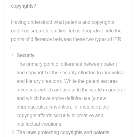
copyrights?
Having understood what patents and copyrights
entail as separate entities, let us deep-dive, into the
points of difference between these two types of IPR.
Security
The primary point of difference between patent
and copyright is the security afforded to innovative
and literary creations. While the patent secures
inventions which are useful to the world in general
and which have some definite use (a new
pharmaceutical invention, for instance), the
copyright affords security to creative and
intellectual creations.
The laws protecting copyrights and patents