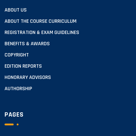
ABOUT US
ABOUT THE COURSE CURRICULUM
REGISTRATION & EXAM GUIDELINES
BENEFITS & AWARDS
COPYRIGHT
EDITION REPORTS
HONORARY ADVISORS
AUTHORSHIP
PAGES