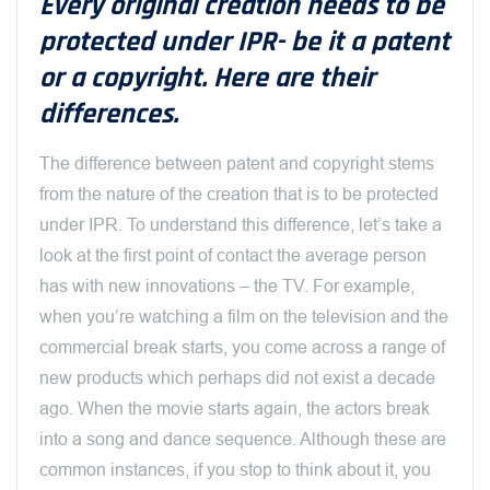
Every original creation needs to be
protected under IPR- be it a patent
or a copyright. Here are their
differences.
The difference between patent and copyright stems
from the nature of the creation that is to be protected
under IPR. To understand this difference, let’s take a
look at the first point of contact the average person
has with new innovations – the TV. For example,
when you’re watching a film on the television and the
commercial break starts, you come across a range of
new products which perhaps did not exist a decade
ago. When the movie starts again, the actors break
into a song and dance sequence. Although these are
common instances, if you stop to think about it, you