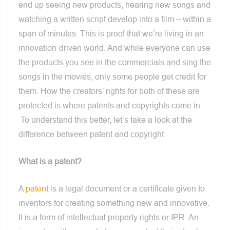
end up seeing new products, hearing new songs and
watching a written script develop into a film – within a
span of minutes. This is proof that we’re living in an
innovation-driven world. And while everyone can use
the products you see in the commercials and sing the
songs in the movies, only some people get credit for
them. How the creators’ rights for both of these are
protected is where patents and copyrights come in.
To understand this better, let’s take a look at the
difference between patent and copyright.
What is a patent?
A
patent
is a legal document or a certificate given to
inventors for creating something new and innovative.
It is a form of intellectual property rights or IPR. An