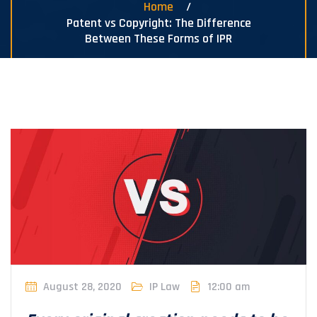
Home
Patent vs Copyright: The Difference
Between These Forms of IPR
August 28, 2020
IP Law
12:00 am