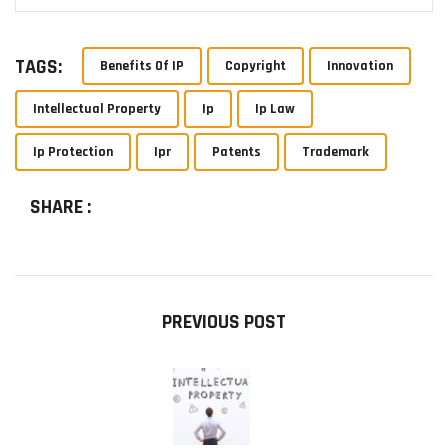
TAGS:
Benefits Of IP
Copyright
Innovation
Intellectual Property
Ip
Ip Law
Ip Protection
Ipr
Patents
Trademark
SHARE :
PREVIOUS POST