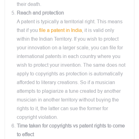
their death.
Reach and protection
A patent is typically a territorial right. This means
that if you
file a patent in India
, it is valid only
within the Indian Territory. If you wish to protect
your innovation on a larger scale, you can file for
international patents in each country where you
wish to protect your invention. The same does not
apply to copyrights as protection is automatically
afforded to literary creations. So if a musician
attempts to plagiarize a tune created by another
musician in another territory without buying the
rights to it, the latter can sue the former for
copyright violation.
Time taken for copyrights vs patent rights to come
to effect