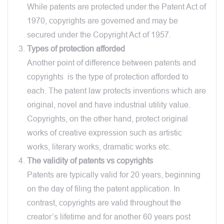
While patents are protected under the Patent Act of
1970, copyrights are governed and may be
secured under the Copyright Act of 1957.
Types of protection afforded
Another point of difference between patents and
copyrights is the type of protection afforded to
each. The patent law protects inventions which are
original, novel and have industrial utility value.
Copyrights, on the other hand, protect original
works of creative expression such as artistic
works, literary works, dramatic works etc.
The validity of patents vs copyrights
Patents are typically valid for 20 years, beginning
on the day of filing the patent application. In
contrast, copyrights are valid throughout the
creator’s lifetime and for another 60 years post