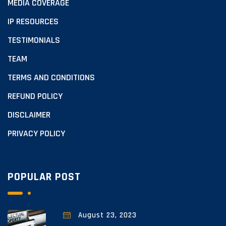
MEDIA COVERAGE
IP RESOURCES
TESTIMONIALS
TEAM
TERMS AND CONDITIONS
REFUND POLICY
DISCLAIMER
PRIVACY POLICY
POPULAR POST
August 23, 2023