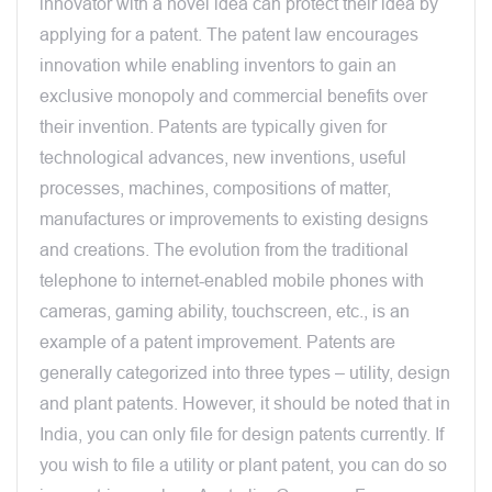
innovator with a novel idea can protect their idea by
applying for a patent. The patent law encourages
innovation while enabling inventors to gain an
exclusive monopoly and commercial benefits over
their invention. Patents are typically given for
technological advances, new inventions, useful
processes, machines, compositions of matter,
manufactures or improvements to existing designs
and creations. The evolution from the traditional
telephone to internet-enabled mobile phones with
cameras, gaming ability, touchscreen, etc., is an
example of a patent improvement. Patents are
generally categorized into three types – utility, design
and plant patents. However, it should be noted that in
India, you can only file for design patents currently. If
you wish to file a utility or plant patent, you can do so