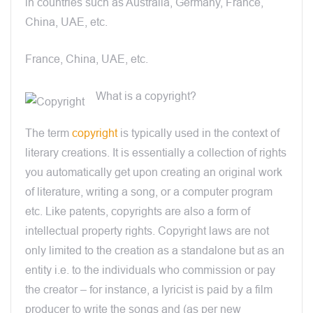
in countries such as Australia, Germany, France,
China, UAE, etc.
France, China, UAE, etc.
What is a copyright?
The term
copyright
is typically used in the context of
literary creations. It is essentially a collection of rights
you automatically get upon creating an original work
of literature, writing a song, or a computer program
etc. Like patents, copyrights are also a form of
intellectual property rights. Copyright laws are not
only limited to the creation as a standalone but as an
entity i.e. to the individuals who commission or pay
the creator – for instance, a lyricist is paid by a film
producer to write the songs and (as per new