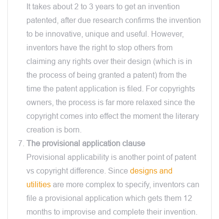
It takes about 2 to 3 years to get an invention
patented, after due research confirms the invention
to be innovative, unique and useful. However,
inventors have the right to stop others from
claiming any rights over their design (which is in
the process of being granted a patent) from the
time the patent application is filed. For copyrights
owners, the process is far more relaxed since the
copyright comes into effect the moment the literary
creation is born.
The provisional application clause
Provisional applicability is another point of patent
vs copyright difference. Since
designs and
utilities
are more complex to specify, inventors can
file a provisional application which gets them 12
months to improvise and complete their invention.