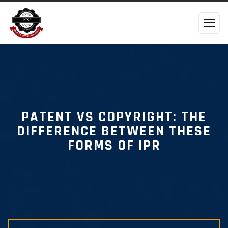
PATENT VS COPYRIGHT: THE
DIFFERENCE BETWEEN THESE
FORMS OF IPR