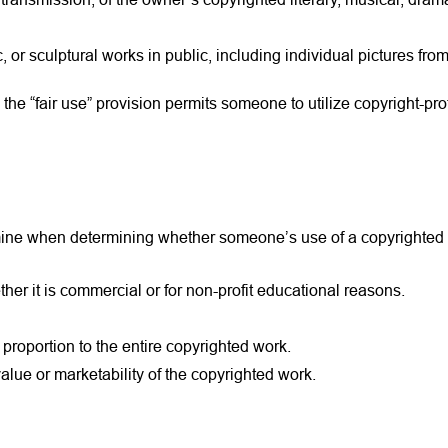
or sculptural works in public, including individual pictures from
the “fair use” provision permits someone to utilize copyright-pr
amine when determining whether someone’s use of a copyrighted w
er it is commercial or for non-profit educational reasons.
 proportion to the entire copyrighted work.
lue or marketability of the copyrighted work.