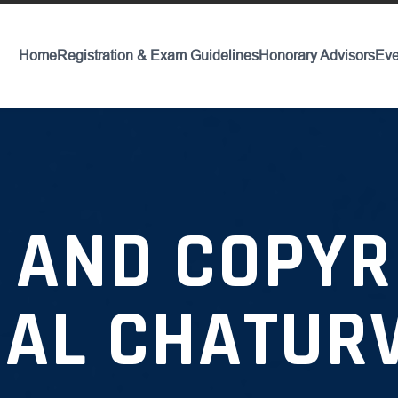
Home
Registration & Exam Guidelines
Honorary Advisors
Eve
 AND COPYRI
AL CHATUR