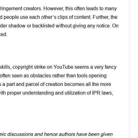
infringement creators. However, this often leads to many
people use each other’s clips of content. Further, the
nder shadow or backlisted without giving any notice. On
ced.
 skills, copyright strike on YouTube seems a very fancy
often seen as obstacles rather than tools opening
 a part and parcel of creation becomes all the more
ith proper understanding and utilization of IPR laws,
demic discussions and hence authors have been given