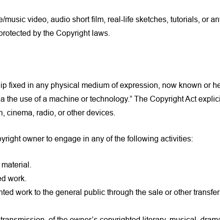
/music video, audio short film, real-life sketches, tutorials, or 
rotected by the Copyright laws.
ship fixed in any physical medium of expression, now known or h
ia the use of a machine or technology.” The Copyright Act explic
, cinema, radio, or other devices.
yright owner to engage in any of the following activities:
material.
ed work.
ted work to the general public through the sale or other transfer
l transmission, of the owner’s copyrighted literary, musical, d