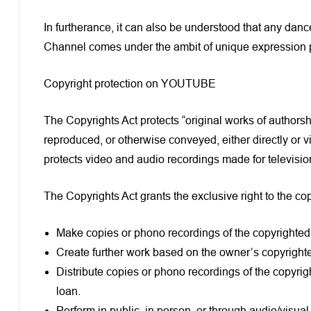
In furtherance, it can also be understood that any dance
Channel comes under the ambit of unique expression p
Copyright protection on YOUTUBE
The Copyrights Act protects “original works of author
reproduced, or otherwise conveyed, either directly or v
protects video and audio recordings made for television
The Copyrights Act grants the exclusive right to the cop
Make copies or phono recordings of the copyrighted 
Create further work based on the owner’s copyright
Distribute copies or phono recordings of the copyrigh
loan.
Perform in public, in person, or through audio/visua