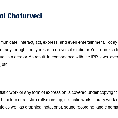
al Chaturvedi
municate, interact, act, express, and even entertainment. Today 
, or any thought that you share on social media or YouTube is a 
ual is a creator. As result, in consonance with the IPR laws, ev
 etc.
rtistic work or any form of expression is covered under copyright
chitecture or artistic craftsmanship, dramatic work, literary work
c as well as graphical notations), sound recording, and cinemat