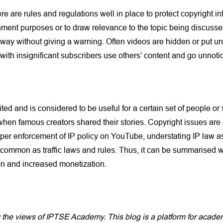
ere are rules and regulations well in place to protect copyright 
ent purposes or to draw relevance to the topic being discussed 
taway without giving a warning. Often videos are hidden or put u
with insignificant subscribers use others’ content and go unnoti
ited and is considered to be useful for a certain set of people or
hen famous creators shared their stories. Copyright issues are 
per enforcement of IP policy on YouTube, understating IP law as
s common as traffic laws and rules. Thus, it can be summarised w
on and increased monetization.
y the views of IPTSE Academy. This blog is a platform for aca