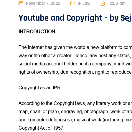
November 7, 2022
IP Law
12:00 am
Youtube and Copyright – by Sej
INTRODUCTION
The internet has given the world a new platform to com
way or the other a creator. Hence, any post any status
social media account holder be it a company or individ
rights of ownership, due recognition, right to reproduce,
Copyright as an IPR
According to the Copyright laws, any literary work or a
map, chart, or plan), engraving, photograph, work of ar
and computer databases), musical work (including musi
Copyright Act of 1957.