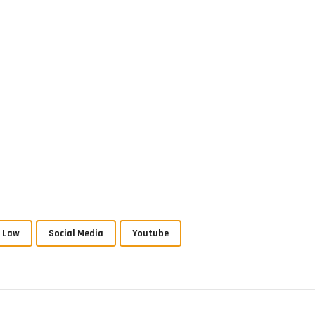
p Law
Social Media
Youtube