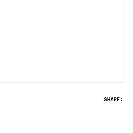
SHARE :