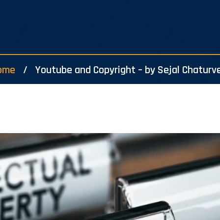
ome
Youtube and Copyright – by Sejal Chaturv