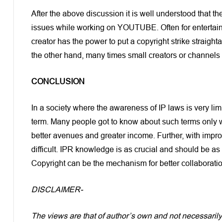
After the above discussion it is well understood that th
issues while working on YOUTUBE. Often for entertainm
creator has the power to put a copyright strike straigh
the other hand, many times small creators or channels 
CONCLUSION
In a society where the awareness of IP laws is very lim
term. Many people got to know about such terms only w
better avenues and greater income. Further, with impro
difficult. IPR knowledge is as crucial and should be a
Copyright can be the mechanism for better collaborati
DISCLAIMER-
The views are that of author’s own and not necessaril