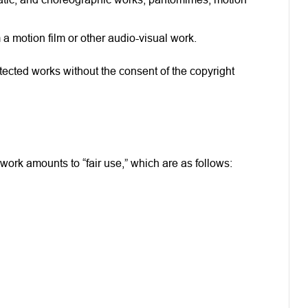
 a motion film or other audio-visual work.
otected works without the consent of the copyright
ork amounts to “fair use,” which are as follows: