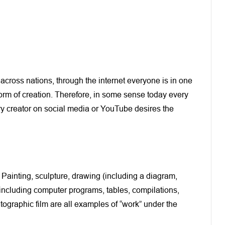
across nations, through the internet everyone is in one
form of creation. Therefore, in some sense today every
ery creator on social media or YouTube desires the
. Painting, sculpture, drawing (including a diagram,
 (including computer programs, tables, compilations,
ographic film are all examples of “work” under the