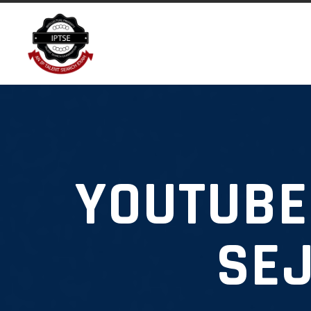
YOUTUBE
SEJ