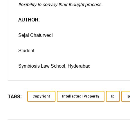
flexibility to convey their thought process.
AUTHOR:
Sejal Chaturvedi
Student
Symbiosis Law School, Hyderabad
TAGS:
Copyright
Intellectual Property
Ip
I