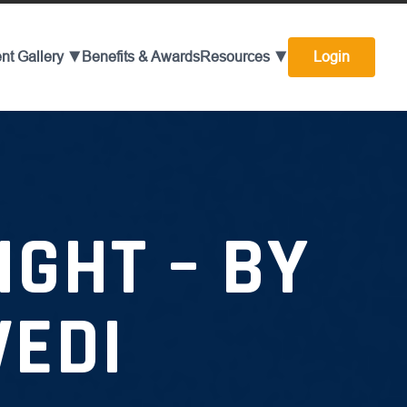
nt Gallery ▼
Benefits & Awards
Resources ▼
Login
GHT – BY
VEDI