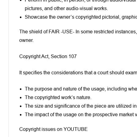
pictures, and other audio-visual works.
Showcase the owner’s copyrighted pictorial, graphic, 
The shield of FAIR -USE- In some restricted instances, 
owner.
Copyright Act, Section 107
It specifies the considerations that a court should ex
The purpose and nature of the usage, including wheth
The copyrighted work’s nature.
The size and significance of the piece are utilized in
The impact of the usage on the prospective market va
Copyright issues on YOUTUBE