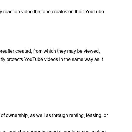
any reaction video that one creates on their YouTube
ereafter created, from which they may be viewed,
itly protects YouTube videos in the same way as it
 of ownership, as well as through renting, leasing, or
ramatic, and choreographic works, pantomimes, motion