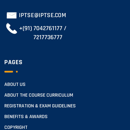
IPTSE@IPTSE.COM
+(91) 7042761177 /
7217736777
PAGES
ABOUT US
ABOUT THE COURSE CURRICULUM
REGISTRATION & EXAM GUIDELINES
BENEFITS & AWARDS
COPYRIGHT