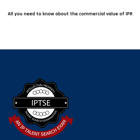
All you need to know about the commercial value of IPR