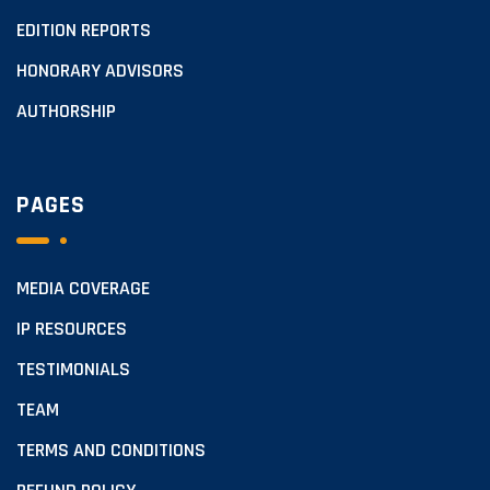
EDITION REPORTS
HONORARY ADVISORS
AUTHORSHIP
PAGES
MEDIA COVERAGE
IP RESOURCES
TESTIMONIALS
TEAM
TERMS AND CONDITIONS