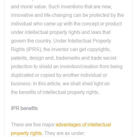
and moral value. Such inventions that are new,
innovative and life-changing can be protected by the
individual who came up with the concept or product
under intellectual property rights and laws that
govern the country. Under Intellectual Property
Rights (IPRS), the inventor can get copyrights,
patents, design and, trademarks and trade secret
protection to shield an invention/creation from being
duplicated or copied by another individual or
business. In this article, we shall shed light on
the benefits of intellectual property rights.
IPR benefits
There are five major
advantages of intellectual
property rights
. They are as under: