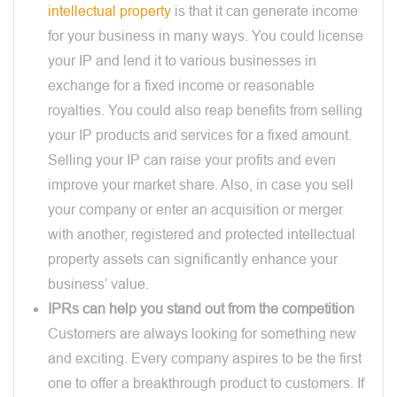
intellectual property
is that it can generate income
for your business in many ways. You could license
your IP and lend it to various businesses in
exchange for a fixed income or reasonable
royalties. You could also reap benefits from selling
your IP products and services for a fixed amount.
Selling your IP can raise your profits and even
improve your market share. Also, in case you sell
your company or enter an acquisition or merger
with another, registered and protected intellectual
property assets can significantly enhance your
business’ value.
IPRs can help you stand out from the competition
Customers are always looking for something new
and exciting. Every company aspires to be the first
one to offer a breakthrough product to customers. If