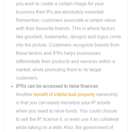
you wish to create a certain image for your
business then IPs are absolutely essential.
Remember, customers associate a certain value
with their favourite brands. This is where factors
like goodwill, trademarks, designs and logos come
into the picture. Customers recognize brands from
these factors and IPRs helps businesses
differentiate their products and services within a
market, while promoting them to its target
customers.
IPRs can be accessed to raise finances
Another
benefit of intellectual property
ownership
is that you can easily monetize your IP assets
when you need to raise funds. You could choose
to sell the IP, license it, or even use it as collateral
while taking on a debt. Also, the government of