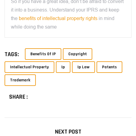
So if you have a great idea, don’t be afraid to convert
it into a business. Understand your IPRS and keep
the
benefits of intellectual property rights
in mind
while doing the same
TAGS:
Benefits Of IP
Copyright
Intellectual Property
Ip
Ip Law
Patents
Trademark
SHARE :
NEXT POST