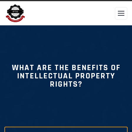
WHAT ARE THE BENEFITS OF
INTELLECTUAL PROPERTY
RIGHTS?