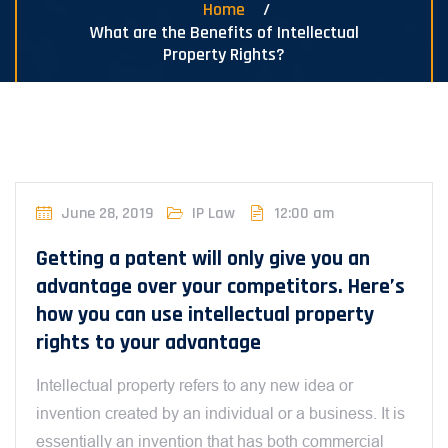
Home
What are the Benefits of Intellectual
Property Rights?
June 28, 2019
IP Law
12:00 am
Getting a patent will only give you an
advantage over your competitors. Here’s
how you can use intellectual property
rights to your advantage
Intellectual property refers to any new idea or
invention created by an individual or a business. It is
essentially an invention that has both commercial