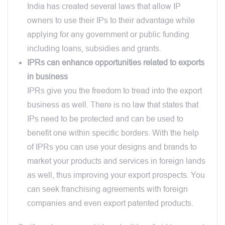
India has created several laws that allow IP
owners to use their IPs to their advantage while
applying for any government or public funding
including loans, subsidies and grants.
IPRs can enhance opportunities related to exports
in business
IPRs give you the freedom to tread into the export
business as well. There is no law that states that
IPs need to be protected and can be used to
benefit one within specific borders. With the help
of IPRs you can use your designs and brands to
market your products and services in foreign lands
as well, thus improving your export prospects. You
can seek franchising agreements with foreign
companies and even export patented products.