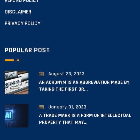
REFUND POLICY
DISCLAIMER
PRIVACY POLICY
POPULAR POST
August 23, 2023
AN ACRONYM IS AN ABBREVIATION MADE BY
TAKING THE FIRST OR...
January 31, 2023
A TRADE MARK IS A FORM OF INTELLECTUAL
PROPERTY THAT MAY...