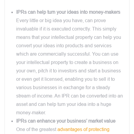
IPRs can help turn your ideas into money-makers
Every little or big idea you have, can prove
invaluable if it is executed correctly. This simply
means that your intellectual property can help you
convert your ideas into products and services
which are commercially successful. You can use
your intellectual property to create a business on
your own, pitch it to investors and start a business
or even get it licensed, enabling you to sell it to
various businesses in exchange for a steady
stream of income. An IPR can be converted into an
asset and can help turn your idea into a huge
money-maker.
IPRs can enhance your business’ market value
One of the greatest
advantages of protecting