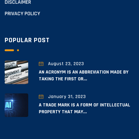
DISCLAIMER
PRIVACY POLICY
POPULAR POST
August 23, 2023
AN ACRONYM IS AN ABBREVIATION MADE BY
TAKING THE FIRST OR...
January 31, 2023
A TRADE MARK IS A FORM OF INTELLECTUAL
PROPERTY THAT MAY...