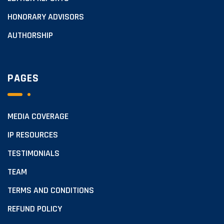
HONORARY ADVISORS
AUTHORSHIP
PAGES
MEDIA COVERAGE
IP RESOURCES
TESTIMONIALS
TEAM
TERMS AND CONDITIONS
REFUND POLICY