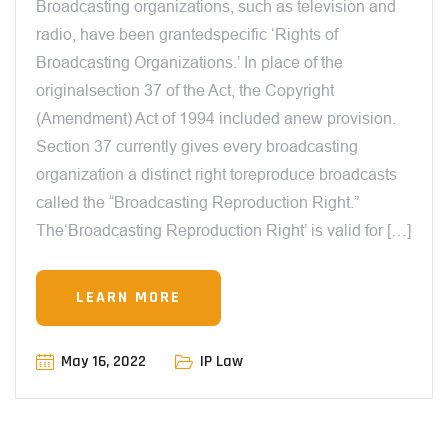
Broadcasting organizations, such as television and
radio, have been grantedspecific ‘Rights of
Broadcasting Organizations.’ In place of the
originalsection 37 of the Act, the Copyright
(Amendment) Act of 1994 included anew provision.
Section 37 currently gives every broadcasting
organization a distinct right toreproduce broadcasts
called the “Broadcasting Reproduction Right.”
The‘Broadcasting Reproduction Right’ is valid for […]
LEARN MORE
May 16, 2022
IP Law
12:00 AM
NOVELTY TEST UNDER PATENT LAW IN