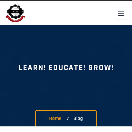
LEARN! EDUCATE! GROW!
Home
Blog