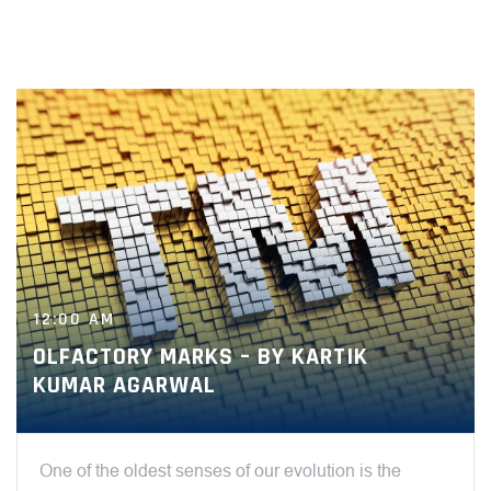
12:00 AM
OLFACTORY MARKS – BY KARTIK
KUMAR AGARWAL
One of the oldest senses of our evolution is the