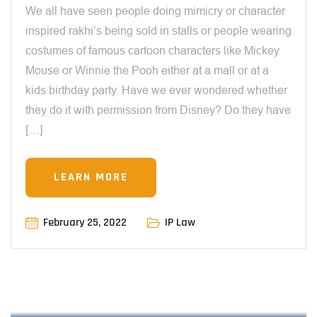
We all have seen people doing mimicry or character
inspired rakhi’s being sold in stalls or people wearing
costumes of famous cartoon characters like Mickey
Mouse or Winnie the Pooh either at a mall or at a
kids birthday party. Have we ever wondered whether
they do it with permission from Disney? Do they have
[…]
LEARN MORE
February 25, 2022
IP Law
12:00 AM
INVENTIONS, PATENTS & PROGRESS