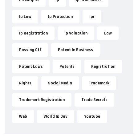
Ip Law
Ip Protection
Ipr
Ip Registration
Ip Valuation
Law
Passing Off
Patent In Business
Patent Laws
Patents
Registration
Rights
Social Media
Trademark
Trademark Registration
Trade Secrets
Web
World Ip Day
Youtube