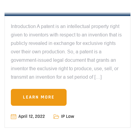
INDIA
Introduction A patent is an intellectual property right
given to inventors with respect to an invention that is
publicly revealed in exchange for exclusive rights
over their own production. So, a patent is a
government-issued legal document that grants an
inventor the exclusive right to produce, use, sell, or
transmit an invention for a set period of […]
LEARN MORE
12:00 AM
April 12, 2022
IP Law
CAN WEBINARS BE COPYRIGHTED IN
INDIA? EXPLORING THE LEGAL