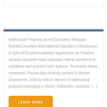
12:00 AM
INTELLECTUAL PROPERTY AS AN
ECONOMIC WEAPON
Intellectual Property as an Economic Weapon:
Russia Counters International Sanctions Introduction
In light of Russia’s external aggression on Ukraine,
several countries have imposed critical sanctions to
condemn and prohibit such actions. To counter these
measures, Russia has recently passed a decree
(Decree no. 209) by which owners of intellectual
property belonging to these ‘unfriendly countries’ […]
LEARN MORE