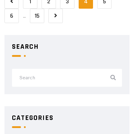
1
2
3
4
5
6
15
…
SEARCH
CATEGORIES