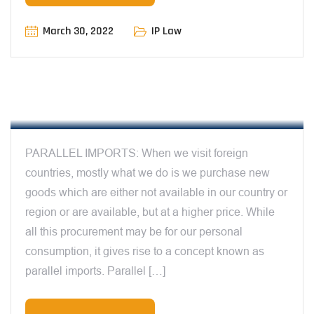
March 30, 2022
IP Law
12:00 AM
PARALLEL IMPORTS & DOCTRINE OF
EXHAUSTION – BY MANIT SHARMA
PARALLEL IMPORTS: When we visit foreign
countries, mostly what we do is we purchase new
goods which are either not available in our country or
region or are available, but at a higher price. While
all this procurement may be for our personal
consumption, it gives rise to a concept known as
parallel imports. Parallel […]