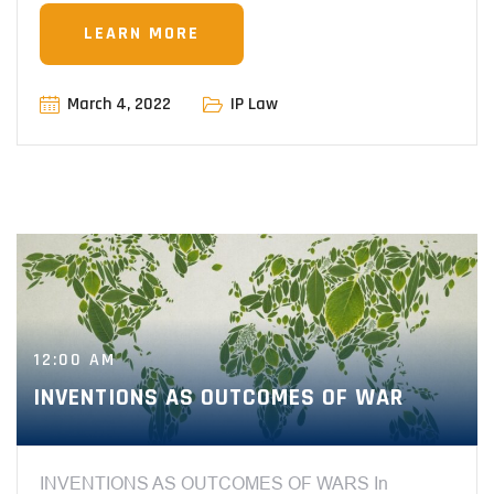
LEARN MORE
March 4, 2022
IP Law
12:00 AM
INVENTIONS AS OUTCOMES OF WAR
INVENTIONS AS OUTCOMES OF WARS In