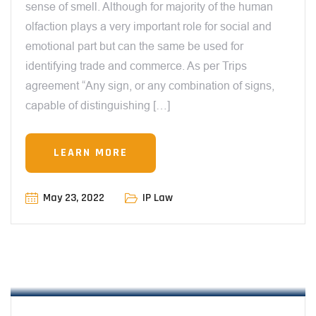
sense of smell. Although for majority of the human
olfaction plays a very important role for social and
emotional part but can the same be used for
identifying trade and commerce. As per Trips
agreement “Any sign, or any combination of signs,
capable of distinguishing […]
LEARN MORE
May 23, 2022
IP Law
12:00 AM
BROADCASTING RIGHTS & COPYRIGHT
LAW – BY MANIT SHARMA