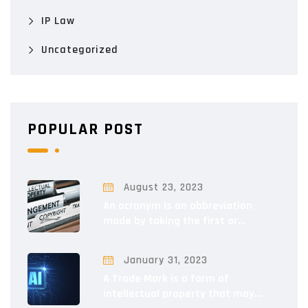
IP Law
Uncategorized
POPULAR POST
August 23, 2023
An acronym is an abbreviation
made by taking the first or...
January 31, 2023
A Trade Mark is a form of
intellectual property that may...