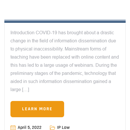
REGULATIONS AROUND WEBINAR
OWNERSHIP & LICENSING
Introduction COVID-19 has brought about a drastic
change in the field of information dissemination due
to physical inaccessibility. Mainstream forms of
teaching have been replaced with online content and
this has led to a large usage of webinars. During the
preliminary stages of the pandemic, technology that
aided in such information dissemination gained a
large […]
LEARN MORE
April 5, 2022
IP Law