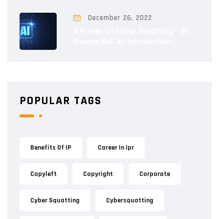
December 26, 2022
A Primer on Cyber Squatting – By
Raunaq Bali An introduction...
POPULAR TAGS
Benefits Of IP
Career In Ipr
Copyleft
Copyright
Corporate
Cyber Squatting
Cybersquatting