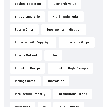
Design Protection
Economic Value
Entrepreneurship
Fluid Trademarks
Future Of Ipr
Geographical Indication
Importance Of Copyright
Importance Of Ipr
Income Method
India
Industrial Design
Industrial Right Designs
Infringements
Innovation
Intellectual Property
International Trade
Inventipns
Ip
Ip In Business