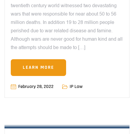
twentieth century world witnessed two devastating
wars that were responsible for near about 50 to 56
million deaths. In addition 19 to 28 million people
perished due to war related disease and famine.
Although wars are never good for human kind and all
the attempts should be made to […]
LEARN MORE
February 28, 2022
IP Law
12:00 AM
CHARACTER MERCHANDISING – THE
ILLEGAL LIVELIHOOD