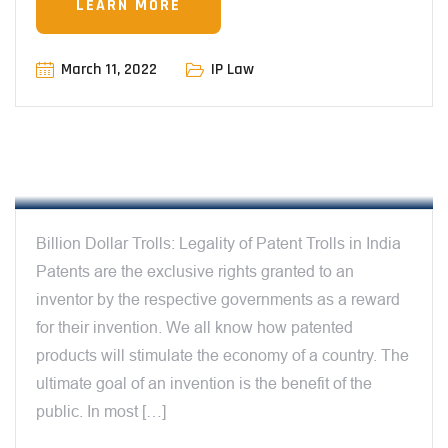
LEARN MORE
March 11, 2022
IP Law
12:00 AM
PATENT TROLLS
Billion Dollar Trolls: Legality of Patent Trolls in India
Patents are the exclusive rights granted to an
inventor by the respective governments as a reward
for their invention. We all know how patented
products will stimulate the economy of a country. The
ultimate goal of an invention is the benefit of the
public. In most […]