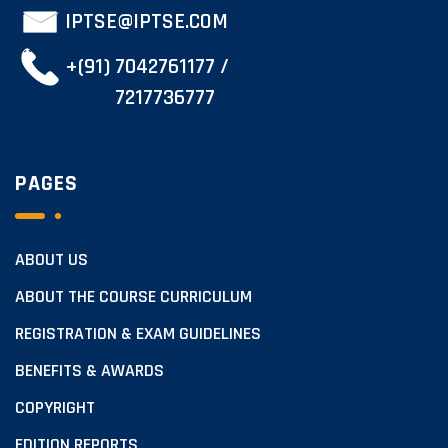
IPTSE@IPTSE.COM
+(91) 7042761177 /
7217736777
PAGES
ABOUT US
ABOUT THE COURSE CURRICULUM
REGISTRATION & EXAM GUIDELINES
BENEFITS & AWARDS
COPYRIGHT
EDITION REPORTS