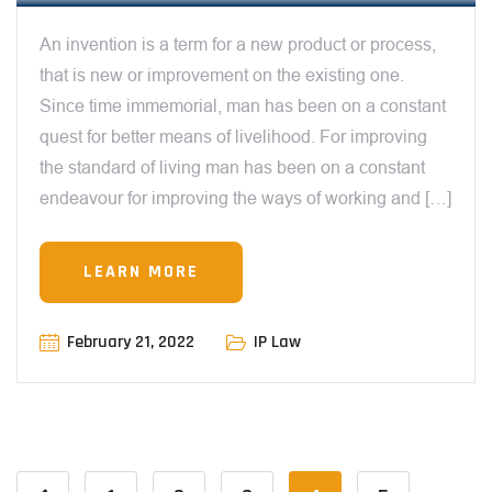
An invention is a term for a new product or process,
that is new or improvement on the existing one.
Since time immemorial, man has been on a constant
quest for better means of livelihood. For improving
the standard of living man has been on a constant
endeavour for improving the ways of working and […]
LEARN MORE
February 21, 2022
IP Law