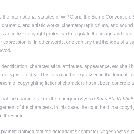
lows the international statutes of WIPO and the Berne Convention.
y, dramatic, and artistic works, cinematographic films, and sound 
ors can utilize copyright protection to regulate the usage and com
r expression is. In other words, one can say that the idea of a
ected.
identification, characteristics, attributes, appearance, etc shall
eam is just an idea. This idea can be expressed in the form of t
anism of copyrighting fictional characters hasn’t been concrete a
d that the characters from their program
Kyunki Saas Bhi Kabhi B
ingement of the characters. In this case, the court held that copyri
he threshold.
plaintiff claimed that the defendant’s character Nagesh was sim