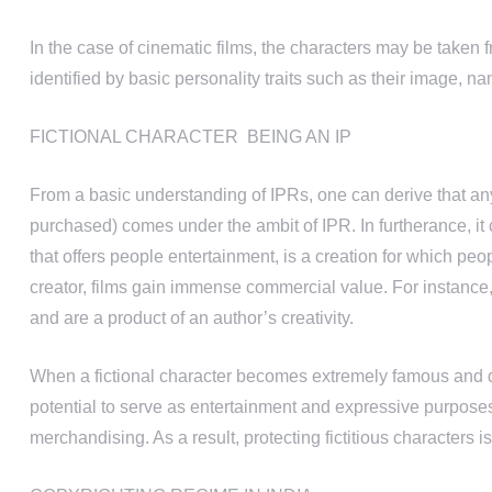
In the case of cinematic films, the characters may be taken f
identified by basic personality traits such as their image, na
FICTIONAL CHARACTER BEING AN IP
From a basic understanding of IPRs, one can derive that an
purchased) comes under the ambit of IPR. In furtherance, it 
that offers people entertainment, is a creation for which pe
creator, films gain immense commercial value. For instance
and are a product of an author’s creativity.
When a fictional character becomes extremely famous and de
potential to serve as entertainment and expressive purposes,
merchandising. As a result, protecting fictitious characters is