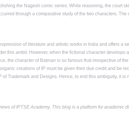
ublishing the Nagesh comic series. While reasoning, the court sk
curred through a comparative study of the two characters. The 
pression of literature and artistic works in India and offers a se
er this ambit. However, when the fictional character develops an
ce, the character of Batman is so famous that irrespective of the 
h organic creations of IP must be given their due credit and be 
P of Trademark and Designs. Hence, to end this ambiguity, it is n
views of IPTSE Academy. This blog is a platform for academic di