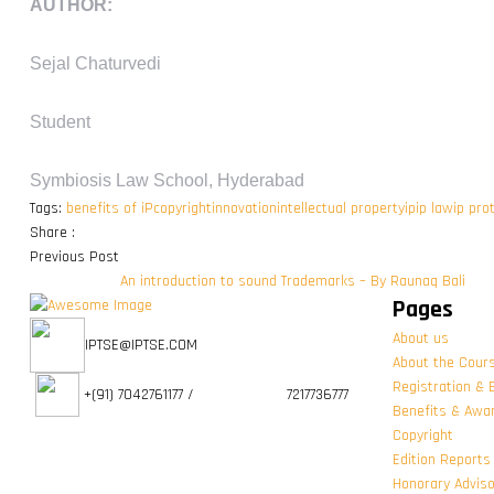
AUTHOR:
Sejal Chaturvedi
Student
Symbiosis Law School, Hyderabad
Tags:
benefits of iP
copyright
innovation
intellectual property
ip
ip law
ip pro
Share :
Previous Post
An introduction to sound Trademarks – By Raunaq Bali
Pages
About us
IPTSE@IPTSE.COM
About the Cour
Registration & 
+(91) 7042761177 / 7217736777
Benefits & Awa
Copyright
Edition Reports
Honorary Advis