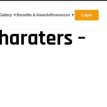
Gallery ▼
Benefits & Awards
Resources ▼
Login
haraters –