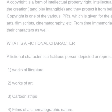
A copyright is a form of intellectual property right. Intellec
the creation( tangible/ intangible) and they protect it fro
Copyright is one of the various IPRs, which is given for the e
arts, film scripts, cinematography, etc. From time immemori
their characters as well.
WHAT IS A FICTIONAL CHARACTER
A fictional character is a fictitious person depicted or repres
1) works of literature
2) works of art
3) Cartoon strips
4) Films of a cinematographic nature.