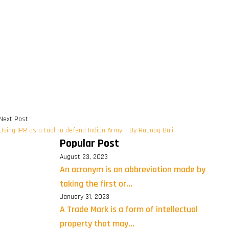
Next Post
Using IPR as a tool to defend Indian Army – By Raunaq Bali
Popular Post
August 23, 2023
An acronym is an abbreviation made by
taking the first or...
January 31, 2023
A Trade Mark is a form of intellectual
property that may...