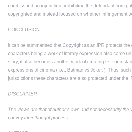
court issued an injunction prohibiting the defendant from p
copyrighted and instead focused on whether infringement oc
CONCLUSION
It can be summarised that Copyright as an IPR protects the ex
characters being a work of literary expression also come und
story, it also becomes another work of creating IP. For instan
expressions of cinema ( i.e., Batman vs Joker, ). Thus, suc
jurisdictions these characters are also protected under the I
DISCLAIMER-
The views are that of author’s own and not necessarily the 
convey their thought process.