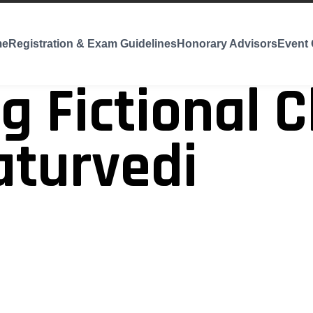
me
Registration & Exam Guidelines
Honorary Advisors
Event 
g Fictional C
aturvedi