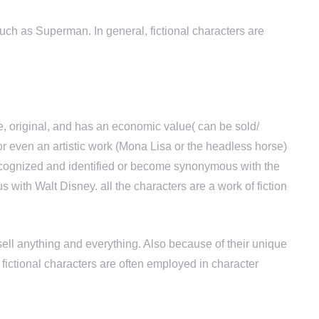
such as Superman. In general, fictional characters are
, original, and has an economic value( can be sold/
 or even an artistic work (Mona Lisa or the headless horse)
l recognized and identified or become synonymous with the
ith Walt Disney. all the characters are a work of fiction
ell anything and everything. Also because of their unique
 fictional characters are often employed in character