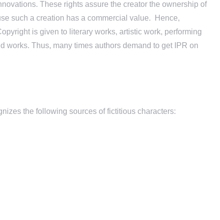
d innovations. These rights assure the creator the ownership of
ecause such a creation has a commercial value. Hence,
pyright is given to literary works, artistic work, performing
esaid works. Thus, many times authors demand to get IPR on
gnizes the following sources of fictitious characters: