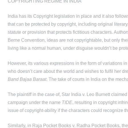
COPYRIGHTING REGIME IN INDIA
India has its Copyright legislation in place and it also fol
that can be protected by copyright, including original literar
statute or provision that protects fictitious characters. Auth
Berne Convention, ideas are not copyrightable, but only thei
living like a normal human, under disguise wouldn’t be prot
However, its various expressions in the form of variations in 
who doesn’t care about the world and wishes to fulfil her dr
Band Bajaa Baraat
. The take of courts in India on the mech
The plaintiff in the case of, Star India v. Leo Burnett claime
campaign under the name
TIDE
, resulting in copyright infr
issue of copyright-ability if the characters could recognize t
Similarly, in Raja Pocket Books v. Radha Pocket Books, the 