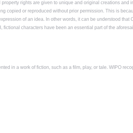
tual property rights are given to unique and original creations an
m being copied or reproduced without prior permission. This is b
xpression of an idea. In other words, it can be understood that Co
al, fictional characters have been an essential part of the afor
ented in a work of fiction, such as a film, play, or tale. WIPO reco