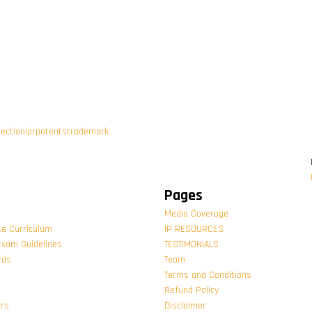
tection
ipr
patents
trademark
Pages
Media Coverage
se Curriculum
IP RESOURCES
Exam Guidelines
TESTIMONIALS
rds
Team
Terms and Conditions
Refund Policy
ors
Disclaimer