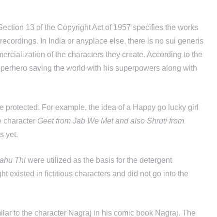
 Section 13 of the Copyright Act of 1957 specifies the works
recordings. In India or anyplace else, there is no sui generis
mercialization of the characters they create. According to the
 superhero saving the world with his superpowers along with
 be protected. For example, the idea of a Happy go lucky girl
he character
Geet from Jab We Met and also Shruti from
s yet.
ahu Thi
were utilized as the basis for the detergent
ght existed in fictitious characters and did not go into the
ilar to the character Nagraj in his comic book Nagraj. The