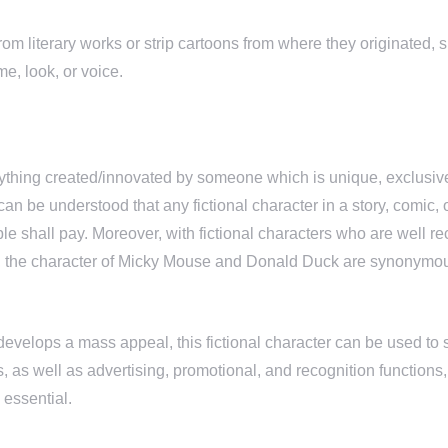
rom literary works or strip cartoons from where they originated, 
me, look, or voice.
ything created/innovated by someone which is unique, exclusive
can be understood that any fictional character in a story, comic,
ople shall pay. Moreover, with fictional characters who are wel
, the character of Micky Mouse and Donald Duck are synonymous w
velops a mass appeal, this fictional character can be used to s
 as well as advertising, promotional, and recognition functions,
 essential.