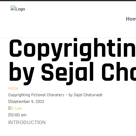
Ho
Copyrightin
by Sejal Ch
Home
Copyrighting Fictional Charaters – by Sejal Chaturvedi
September 5, 2022
IP Law
12:00 am
INTRODUCTION