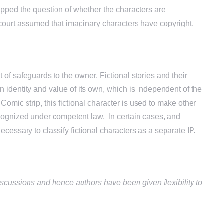
ipped the question of whether the characters are
court assumed that imaginary characters have copyright.
t of safeguards to the owner. Fictional stories and their
 identity and value of its own, which is independent of the
Comic strip, this fictional character is used to make other
recognized under competent law. In certain cases, and
ecessary to classify fictional characters as a separate IP.
scussions and hence authors have been given flexibility to