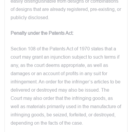
easily distinguishable from designs or combinations
of designs that are already registered, pre-existing, or
publicly disclosed.
Penalty under the Patents Act:
Section 108 of the Patents Act of 1970 states that a
court may grant an injunction subject to such terms if
any, as the court deems appropriate, as well as
damages or an account of profits in any suit for
infringement. An order for the infringer’s articles to be
delivered or destroyed may also be issued. The
Court may also order that the infringing goods, as
well as materials primarily used in the manufacture of
infringing goods, be seized, forfeited, or destroyed,
depending on the facts of the case.