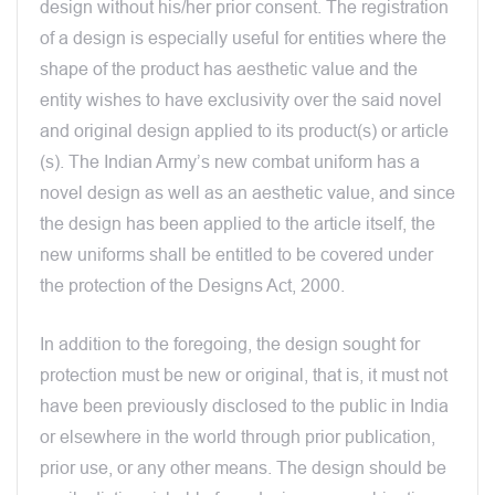
design without his/her prior consent. The registration
of a design is especially useful for entities where the
shape of the product has aesthetic value and the
entity wishes to have exclusivity over the said novel
and original design applied to its product(s) or article
(s). The Indian Army’s new combat uniform has a
novel design as well as an aesthetic value, and since
the design has been applied to the article itself, the
new uniforms shall be entitled to be covered under
the protection of the Designs Act, 2000.
In addition to the foregoing, the design sought for
protection must be new or original, that is, it must not
have been previously disclosed to the public in India
or elsewhere in the world through prior publication,
prior use, or any other means. The design should be