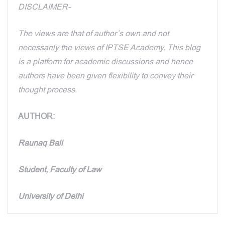
DISCLAIMER-
The views are that of author’s own and not
necessarily the views of IPTSE Academy. This blog
is a platform for academic discussions and hence
authors have been given flexibility to convey their
thought process.
AUTHOR:
Raunaq Bali
Student, Faculty of Law
University of Delhi