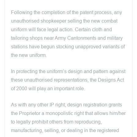
Following the completion of the patent process, any
unauthorised shopkeeper selling the new combat
uniform will face legal action. Certain cloth and
tailoring shops near Army Cantonments and military
stations have begun stocking unapproved variants of
the new uniform.
In protecting the uniform’s design and pattern against
these unauthorised representations, the Designs Act
of 2000 will play an important role.
As with any other IP right, design registration grants
the Proprietor a monopolistic right that allows him/her
to legally prohibit others from reproducing,
manufacturing, selling, or dealing in the registered