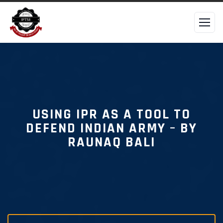
USING IPR AS A TOOL TO
DEFEND INDIAN ARMY – BY
RAUNAQ BALI