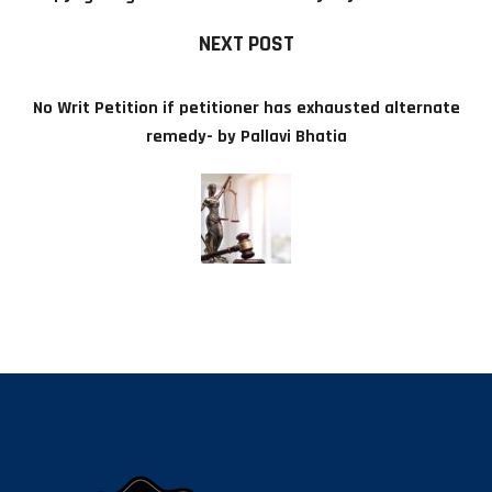
NEXT POST
No Writ Petition if petitioner has exhausted alternate
remedy- by Pallavi Bhatia