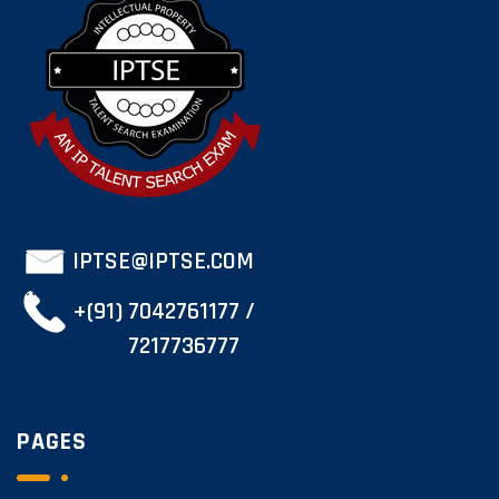
IPTSE@IPTSE.COM
+(91) 7042761177 /
7217736777
PAGES