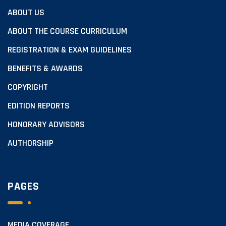
ABOUT US
ABOUT THE COURSE CURRICULUM
REGISTRATION & EXAM GUIDELINES
BENEFITS & AWARDS
COPYRIGHT
EDITION REPORTS
HONORARY ADVISORS
AUTHORSHIP
PAGES
MEDIA COVERAGE