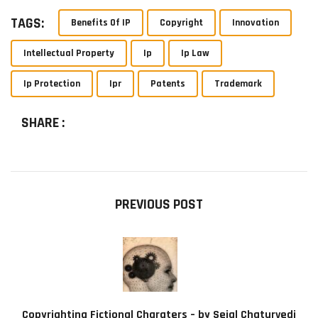
TAGS:
Benefits Of IP
Copyright
Innovation
Intellectual Property
Ip
Ip Law
Ip Protection
Ipr
Patents
Trademark
SHARE :
PREVIOUS POST
Copyrighting Fictional Charaters – by Sejal Chaturvedi