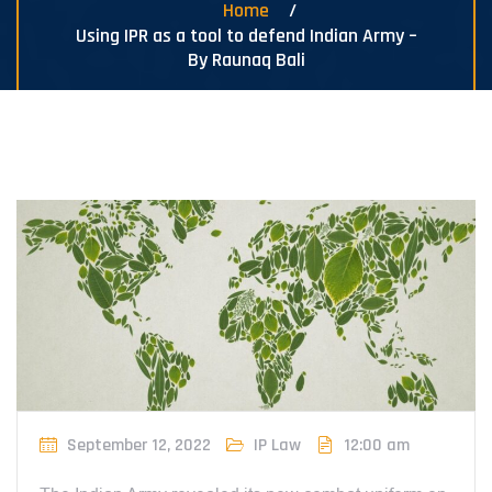
Home
Using IPR as a tool to defend Indian Army –
By Raunaq Bali
September 12, 2022
IP Law
12:00 am