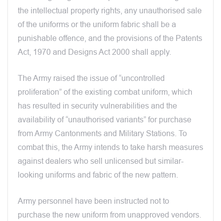
the intellectual property rights, any unauthorised sale
of the uniforms or the uniform fabric shall be a
punishable offence, and the provisions of the Patents
Act, 1970 and Designs Act 2000 shall apply.
The Army raised the issue of “uncontrolled
proliferation” of the existing combat uniform, which
has resulted in security vulnerabilities and the
availability of “unauthorised variants” for purchase
from Army Cantonments and Military Stations. To
combat this, the Army intends to take harsh measures
against dealers who sell unlicensed but similar-
looking uniforms and fabric of the new pattern.
Army personnel have been instructed not to
purchase the new uniform from unapproved vendors.