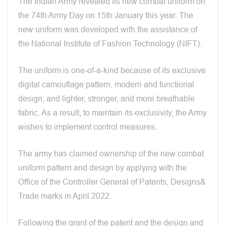
The Indian Army revealed its new combat uniform on
the 74th Army Day on 15th January this year. The
new uniform was developed with the assistance of
the National Institute of Fashion Technology (NIFT).
The uniform is one-of-a-kind because of its exclusive
digital camouflage pattern, modern and functional
design, and lighter, stronger, and more breathable
fabric. As a result, to maintain its exclusivity, the Army
wishes to implement control measures.
The army has claimed ownership of the new combat
uniform pattern and design by applying with the
Office of the Controller General of Patents, Designs&
Trade marks in April 2022.
Following the grant of the patent and the design and