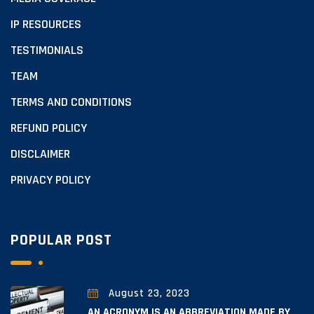
IP RESOURCES
TESTIMONIALS
TEAM
TERMS AND CONDITIONS
REFUND POLICY
DISCLAIMER
PRIVACY POLICY
POPULAR POST
August 23, 2023
AN ACRONYM IS AN ABBREVIATION MADE BY