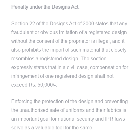
Penalty under the Designs Act:
Section 22 of the Designs Act of 2000 states that any
fraudulent or obvious imitation of a registered design
without the consent of the proprietor is illegal, and it
also prohibits the import of such material that closely
resembles a registered design. The section
expressly states that in a civil case, compensation for
infringement of one registered design shall not
exceed Rs. 50,000/-.
Enforcing the protection of the design and preventing
the unauthorised sale of uniforms and their fabrics is
an important goal for national security and IPR laws
serve as a valuable tool for the same.